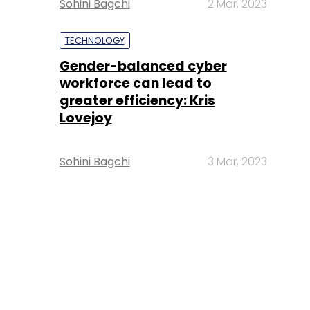
Sohini Bagchi
2 Mar, 2023
TECHNOLOGY
Gender-balanced cyber
workforce can lead to
greater efficiency: Kris
Lovejoy
Sohini Bagchi
3 Mar, 2023