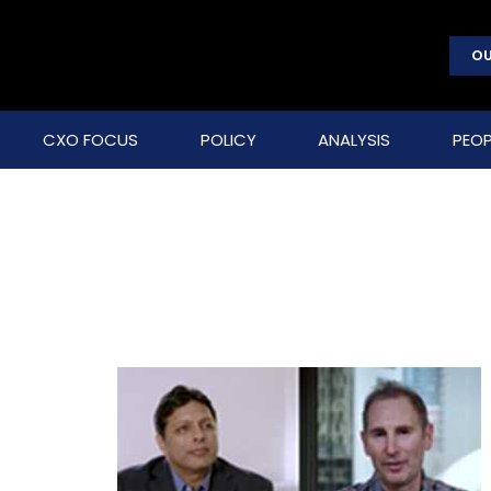
OU
CXO FOCUS
POLICY
ANALYSIS
PEOP