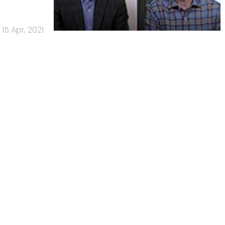
15 Apr, 2021