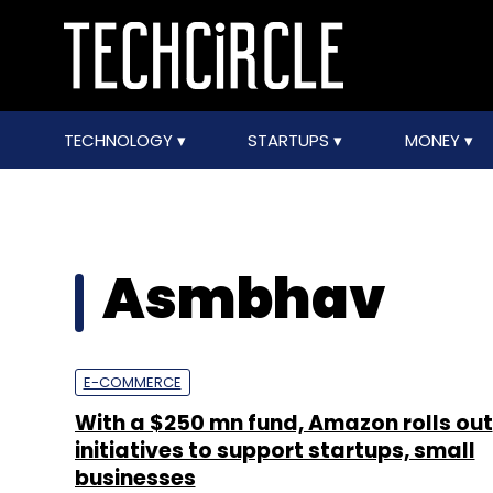
TECHNOLOGY
STARTUPS
MONEY
Asmbhav
E-COMMERCE
With a $250 mn fund, Amazon rolls out
initiatives to support startups, small
businesses