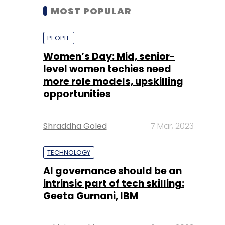
MOST POPULAR
PEOPLE
Women’s Day: Mid, senior-
level women techies need
more role models, upskilling
opportunities
Shraddha Goled
7 Mar, 2023
TECHNOLOGY
AI governance should be an
intrinsic part of tech skilling:
Geeta Gurnani, IBM