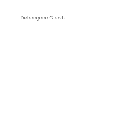
Debangana Ghosh