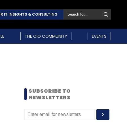
R IT INSIGHTS & CONSULTING
LE
THE CIO COMMUNITY
EVENTS
SUBSCRIBE TO
NEWSLETTERS