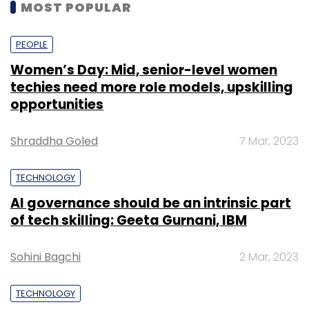
MOST POPULAR
PEOPLE
Women’s Day: Mid, senior-level women
techies need more role models, upskilling
opportunities
Shraddha Goled
7 Mar, 2023
TECHNOLOGY
AI governance should be an intrinsic part
of tech skilling: Geeta Gurnani, IBM
Sohini Bagchi
2 Mar, 2023
TECHNOLOGY