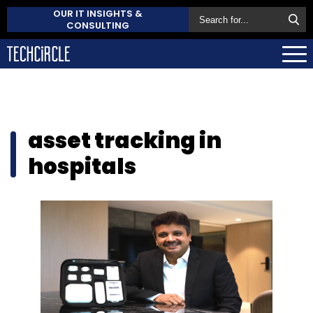
OUR IT INSIGHTS &
CONSULTING
asset tracking in
hospitals