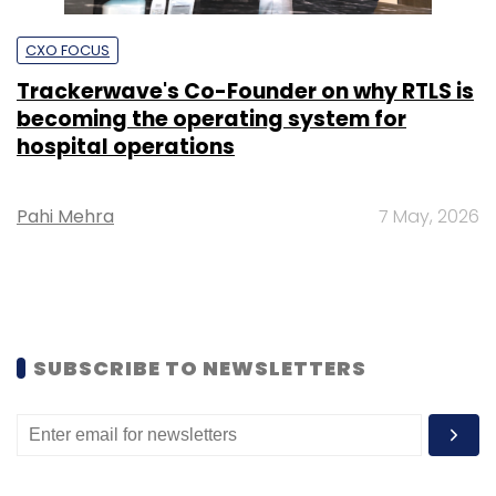
CXO FOCUS
Trackerwave's Co-Founder on why RTLS is
becoming the operating system for
hospital operations
Pahi Mehra
7 May, 2026
SUBSCRIBE TO NEWSLETTERS