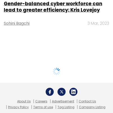
Gender-balanced cyber workforce can
lead to greater efficiency: Kris Lovejoy
Sohini Bagchi
3 Mar, 2023
About Us
Careers
Advertisement
Contact Us
Privacy Policy
Terms of use
Tag Listing
Company Listing