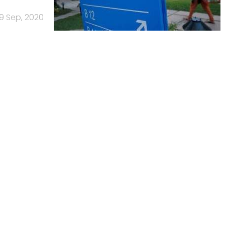
9 Sep, 2020