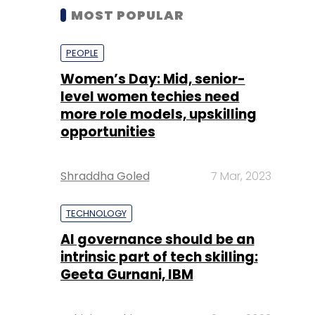
MOST POPULAR
PEOPLE
Women’s Day: Mid, senior-
level women techies need
more role models, upskilling
opportunities
Shraddha Goled
7 Mar, 2023
TECHNOLOGY
AI governance should be an
intrinsic part of tech skilling:
Geeta Gurnani, IBM