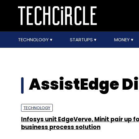
TECHNOLOGY
STARTUPS
MONEY
AssistEdge D
TECHNOLOGY
Infosys unit EdgeVerve, Minit pair up f
business process solution