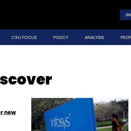
OU
CXO FOCUS
POLICY
ANALYSIS
PEOP
iscover
or new