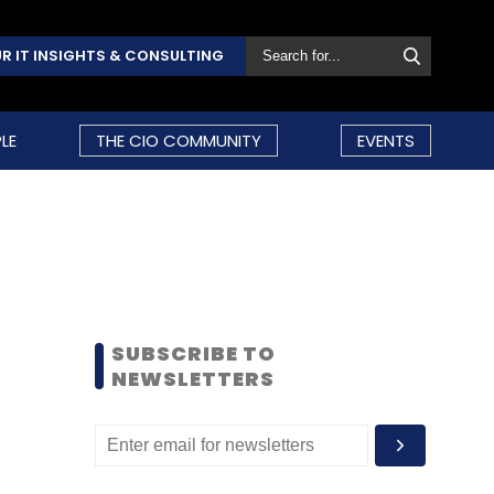
R IT INSIGHTS & CONSULTING
LE
THE CIO COMMUNITY
EVENTS
SUBSCRIBE TO
NEWSLETTERS