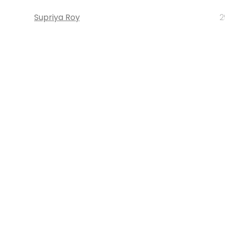
Supriya Roy
2