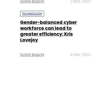
Sohini Bagchi
2 Mar, 2023
TECHNOLOGY
Gender-balanced cyber
workforce can lead to
greater efficiency: Kris
Lovejoy
Sohini Bagchi
3 Mar, 2023