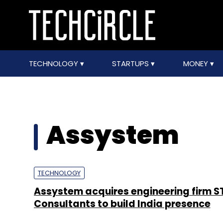
TECHNOLOGY
STARTUPS
MONEY
Assystem
TECHNOLOGY
Assystem acquires engineering firm S
Consultants to build India presence