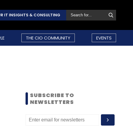
R IT INSIGHTS & CONSULTING
LE
THE CIO COMMUNITY
EVENTS
SUBSCRIBE TO
NEWSLETTERS