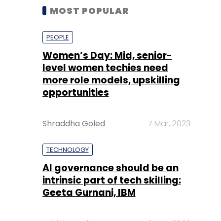
MOST POPULAR
PEOPLE
Women’s Day: Mid, senior-
level women techies need
more role models, upskilling
opportunities
Shraddha Goled
7 Mar, 2023
TECHNOLOGY
AI governance should be an
intrinsic part of tech skilling:
Geeta Gurnani, IBM