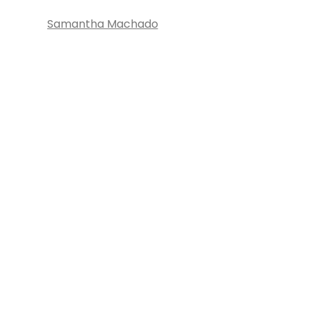
Samantha Machado