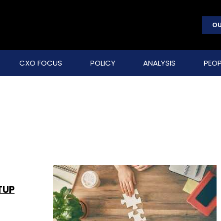
OU
CXO FOCUS
POLICY
ANALYSIS
PEOP
TUP