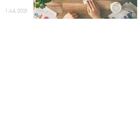
1 Jul, 2021