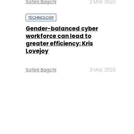
Sohini Bagchi
2 Mar, 2023
TECHNOLOGY
Gender-balanced cyber
workforce can lead to
greater efficiency: Kris
Lovejoy
Sohini Bagchi
3 Mar, 2023