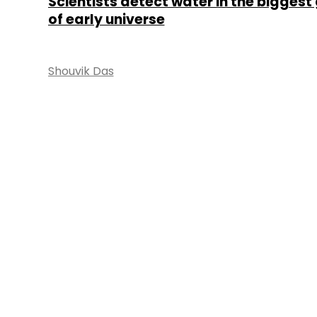
Scientists detect water in the biggest
of early universe
Shouvik Das