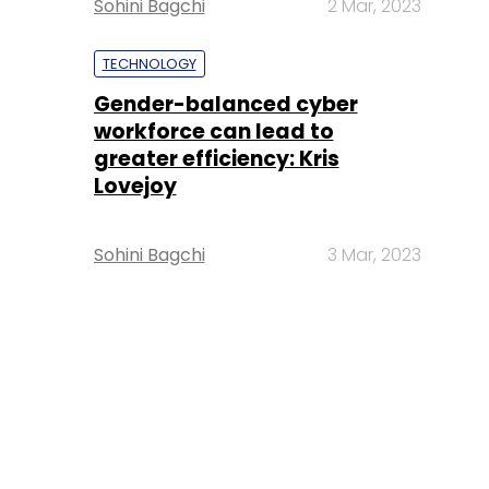
Sohini Bagchi
2 Mar, 2023
TECHNOLOGY
Gender-balanced cyber
workforce can lead to
greater efficiency: Kris
Lovejoy
Sohini Bagchi
3 Mar, 2023