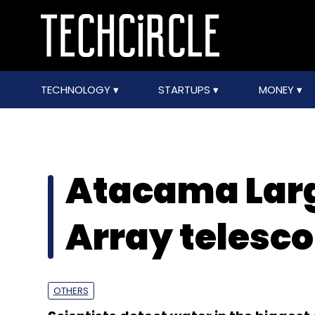
TECHNOLOGY
STARTUPS
MONEY
Atacama Larg
Array telesc
OTHERS