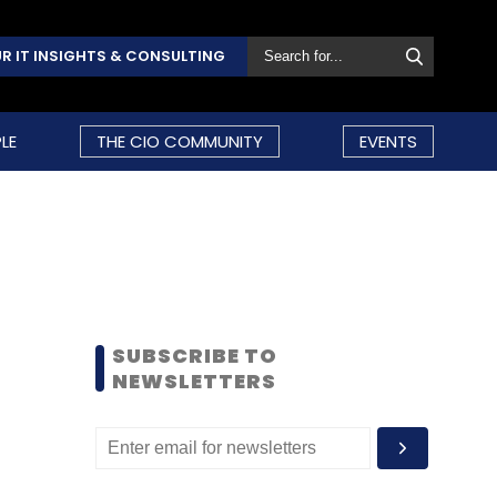
R IT INSIGHTS & CONSULTING
LE
THE CIO COMMUNITY
EVENTS
SUBSCRIBE TO
NEWSLETTERS