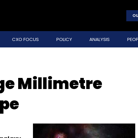
OU
CXO FOCUS
POLICY
ANALYSIS
PEOP
e Millimetre
ope