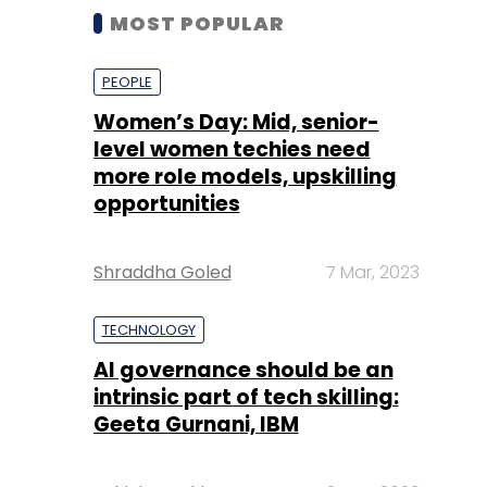
MOST POPULAR
PEOPLE
Women’s Day: Mid, senior-
level women techies need
more role models, upskilling
opportunities
Shraddha Goled
7 Mar, 2023
TECHNOLOGY
AI governance should be an
intrinsic part of tech skilling:
Geeta Gurnani, IBM