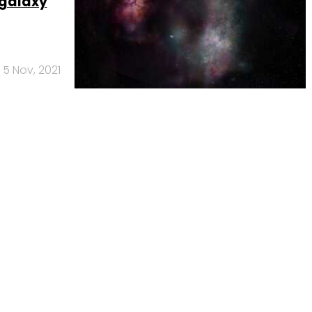
 galaxy
5 Nov, 2021