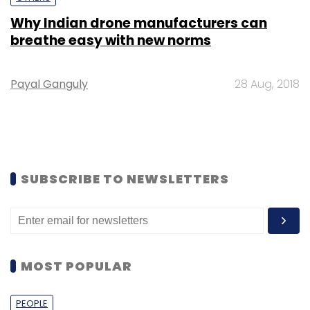
Why Indian drone manufacturers can
breathe easy with new norms
Payal Ganguly
28 Aug, 2018
SUBSCRIBE TO NEWSLETTERS
MOST POPULAR
PEOPLE