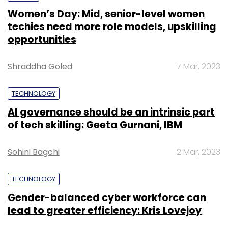
Women’s Day: Mid, senior-level women
techies need more role models, upskilling
opportunities
Shraddha Goled
7 Mar, 2023
TECHNOLOGY
AI governance should be an intrinsic part
of tech skilling: Geeta Gurnani, IBM
Sohini Bagchi
2 Mar, 2023
TECHNOLOGY
Gender-balanced cyber workforce can
lead to greater efficiency: Kris Lovejoy