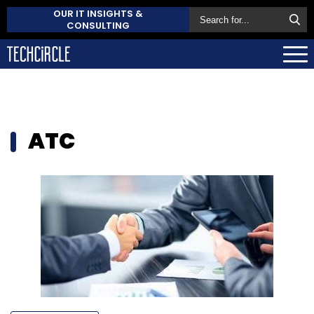
OUR IT INSIGHTS &
CONSULTING
ATC