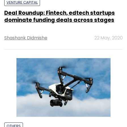
VENTURE CAPITAL
Deal Roundup: Fintech, edtech startups
dominate funding deals across stages
Shashank Didmishe
22 May, 2020
OTHERS