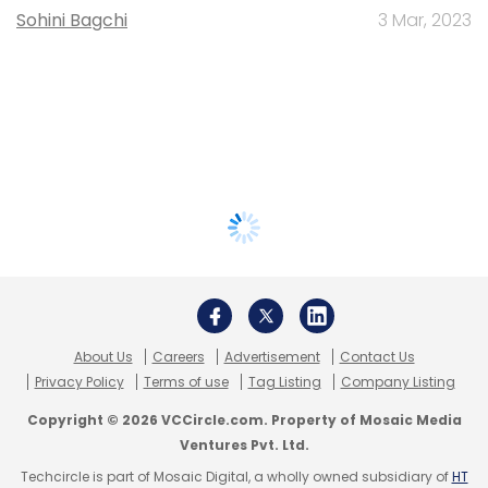
Sohini Bagchi
3 Mar, 2023
About Us
Careers
Advertisement
Contact Us
Privacy Policy
Terms of use
Tag Listing
Company Listing
Copyright © 2026 VCCircle.com. Property of Mosaic Media
Ventures Pvt. Ltd.
Techcircle is part of Mosaic Digital, a wholly owned subsidiary of
HT