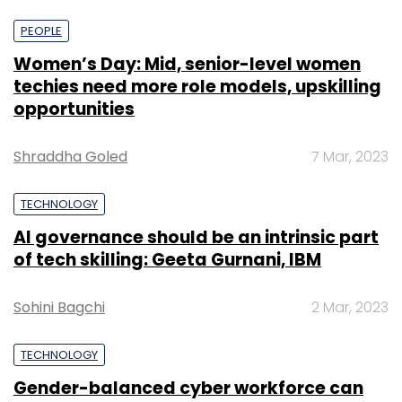
PEOPLE
Women’s Day: Mid, senior-level women
techies need more role models, upskilling
opportunities
Shraddha Goled
7 Mar, 2023
TECHNOLOGY
AI governance should be an intrinsic part
of tech skilling: Geeta Gurnani, IBM
Sohini Bagchi
2 Mar, 2023
TECHNOLOGY
Gender-balanced cyber workforce can