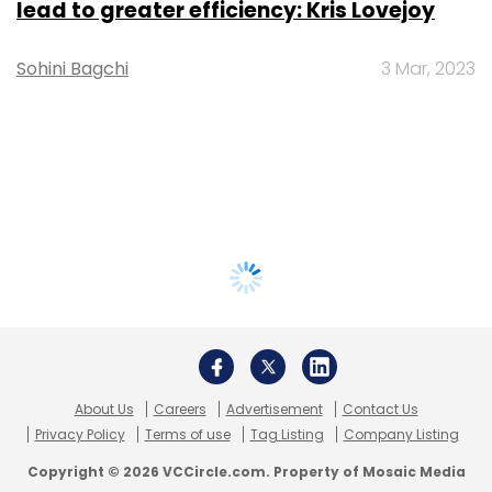
lead to greater efficiency: Kris Lovejoy
Sohini Bagchi
3 Mar, 2023
About Us
Careers
Advertisement
Contact Us
Privacy Policy
Terms of use
Tag Listing
Company Listing
Copyright © 2026 VCCircle.com. Property of Mosaic Media