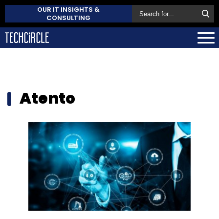
OUR IT INSIGHTS &
CONSULTING
Atento