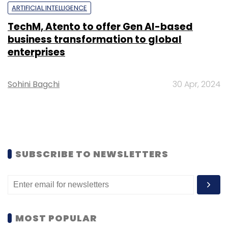
ARTIFICIAL INTELLIGENCE
TechM, Atento to offer Gen AI-based
business transformation to global
enterprises
Sohini Bagchi
30 Apr, 2024
SUBSCRIBE TO NEWSLETTERS
MOST POPULAR