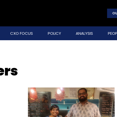
OU
CXO FOCUS
POLICY
ANALYSIS
PEOP
ers