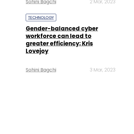
Sohini Bagchi
2 Mar, 2023
TECHNOLOGY
Gender-balanced cyber
workforce can lead to
greater efficiency: Kris
Lovejoy
Sohini Bagchi
3 Mar, 2023