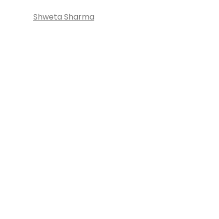
Shweta Sharma