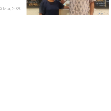
3 Mar, 2020