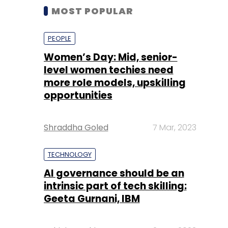
MOST POPULAR
PEOPLE
Women’s Day: Mid, senior-
level women techies need
more role models, upskilling
opportunities
Shraddha Goled
7 Mar, 2023
TECHNOLOGY
AI governance should be an
intrinsic part of tech skilling:
Geeta Gurnani, IBM