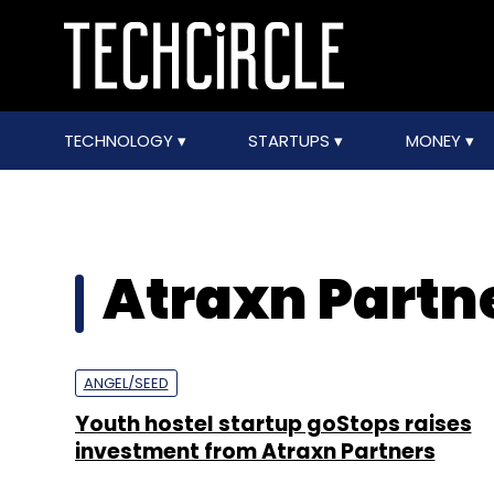
TECHNOLOGY
STARTUPS
MONEY
Atraxn Partn
ANGEL/SEED
Youth hostel startup goStops raises
investment from Atraxn Partners