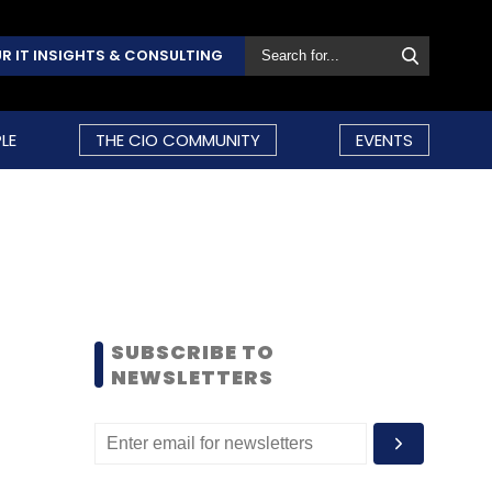
R IT INSIGHTS & CONSULTING
LE
THE CIO COMMUNITY
EVENTS
SUBSCRIBE TO
NEWSLETTERS