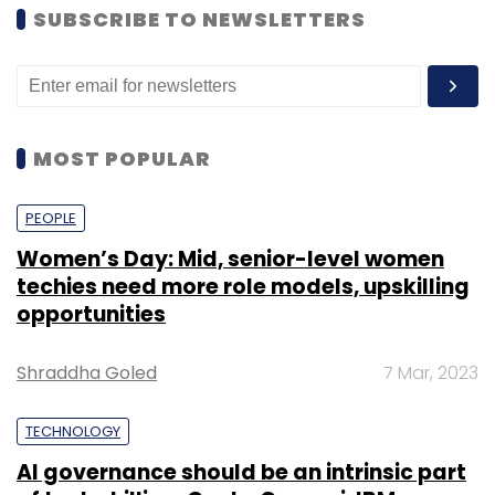
SUBSCRIBE TO NEWSLETTERS
MOST POPULAR
PEOPLE
Women’s Day: Mid, senior-level women
techies need more role models, upskilling
opportunities
Shraddha Goled
7 Mar, 2023
TECHNOLOGY
AI governance should be an intrinsic part