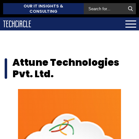
OUR IT INSIGHTS &
CONSULTING
Attune Technologies
Pvt. Ltd.