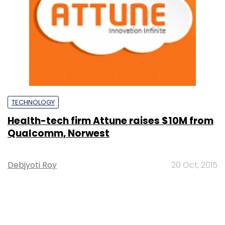
TECHNOLOGY
Health-tech firm Attune raises $10M from
Qualcomm, Norwest
Debjyoti Roy
20 Oct, 2015