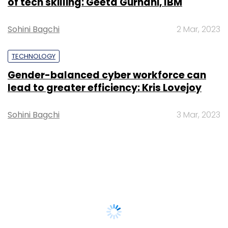
of tech skilling: Geeta Gurnani, IBM
Sohini Bagchi
2 Mar, 2023
TECHNOLOGY
Gender-balanced cyber workforce can
lead to greater efficiency: Kris Lovejoy
Sohini Bagchi
3 Mar, 2023