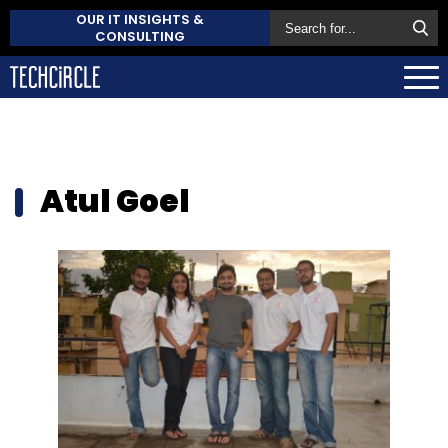
OUR IT INSIGHTS &
CONSULTING
Atul Goel