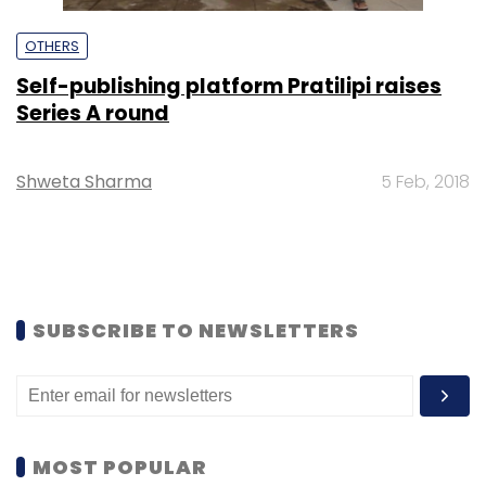
OTHERS
Self-publishing platform Pratilipi raises
Series A round
Shweta Sharma
5 Feb, 2018
SUBSCRIBE TO NEWSLETTERS
MOST POPULAR