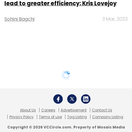
lead to greater efficiency: Kris Lovejoy
Sohini Bagchi
3 Mar, 2023
About Us
Careers
Advertisement
Contact Us
Privacy Policy
Terms of use
Tag Listing
Company Listing
Copyright © 2026 VCCircle.com. Property of Mosaic Media