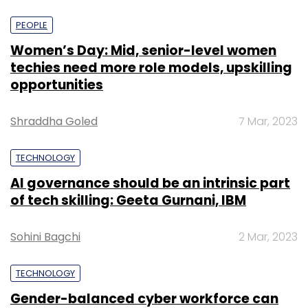
PEOPLE
Women’s Day: Mid, senior-level women
techies need more role models, upskilling
opportunities
Shraddha Goled
7 Mar, 2023
TECHNOLOGY
AI governance should be an intrinsic part
of tech skilling: Geeta Gurnani, IBM
Sohini Bagchi
2 Mar, 2023
TECHNOLOGY
Gender-balanced cyber workforce can