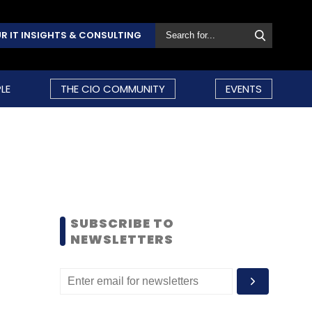
R IT INSIGHTS & CONSULTING
LE
THE CIO COMMUNITY
EVENTS
SUBSCRIBE TO
NEWSLETTERS