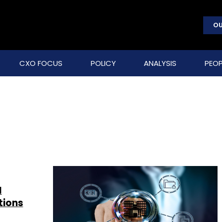
OU
CXO FOCUS
POLICY
ANALYSIS
PEOP
d
tions