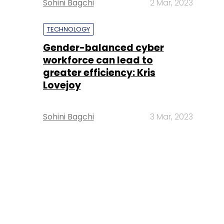
Sohini Bagchi
2 Mar, 2023
TECHNOLOGY
Gender-balanced cyber
workforce can lead to
greater efficiency: Kris
Lovejoy
Sohini Bagchi
3 Mar, 2023