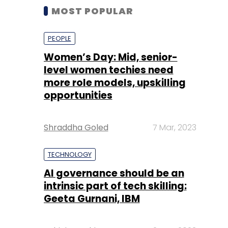
MOST POPULAR
PEOPLE
Women’s Day: Mid, senior-
level women techies need
more role models, upskilling
opportunities
Shraddha Goled
7 Mar, 2023
TECHNOLOGY
AI governance should be an
intrinsic part of tech skilling:
Geeta Gurnani, IBM