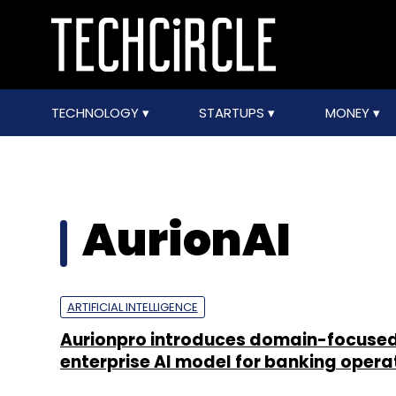
TECHNOLOGY
STARTUPS
MONEY
AurionAI
ARTIFICIAL INTELLIGENCE
Aurionpro introduces domain-focuse
enterprise AI model for banking opera