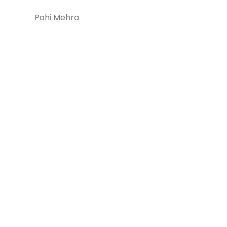
Pahi Mehra