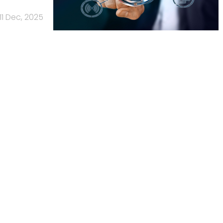
11 Dec, 2025