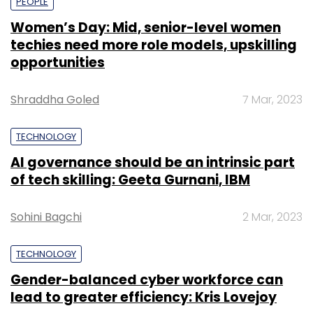
PEOPLE
Women’s Day: Mid, senior-level women
techies need more role models, upskilling
opportunities
Shraddha Goled
7 Mar, 2023
TECHNOLOGY
AI governance should be an intrinsic part
of tech skilling: Geeta Gurnani, IBM
Sohini Bagchi
2 Mar, 2023
TECHNOLOGY
Gender-balanced cyber workforce can
lead to greater efficiency: Kris Lovejoy