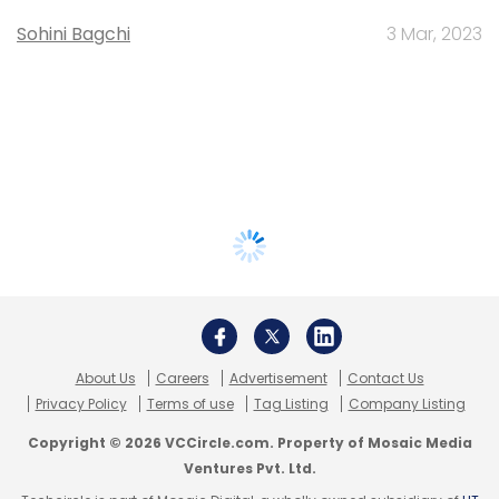
Sohini Bagchi
3 Mar, 2023
About Us
Careers
Advertisement
Contact Us
Privacy Policy
Terms of use
Tag Listing
Company Listing
Copyright © 2026 VCCircle.com. Property of Mosaic Media
Ventures Pvt. Ltd.