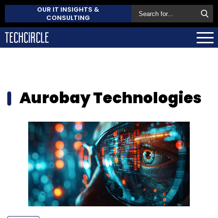
OUR IT INSIGHTS &
CONSULTING
Aurobay Technologies