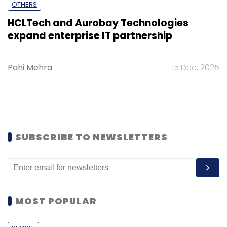
OTHERS
HCLTech and Aurobay Technologies
expand enterprise IT partnership
Pahi Mehra
15 Dec, 2025
SUBSCRIBE TO NEWSLETTERS
MOST POPULAR