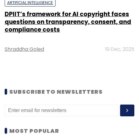
ARTIFICIAL INTELLIGENCE
DPIIT’s framework for AI copyright faces
questions on transparency, consent, and
compliance costs
Shraddha Goled
19 Dec, 2025
SUBSCRIBE TO NEWSLETTERS
MOST POPULAR