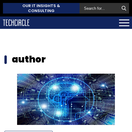
OUR IT INSIGHTS &
CONSULTING
author