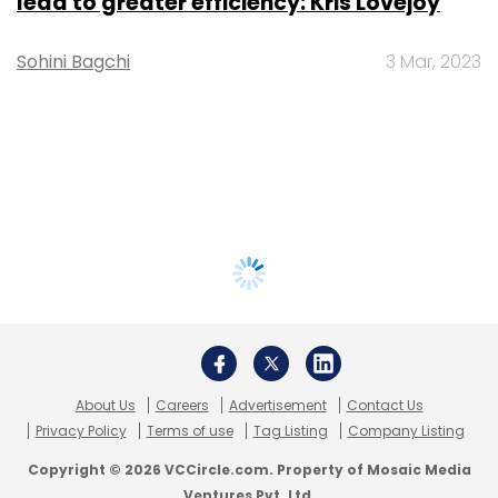
lead to greater efficiency: Kris Lovejoy
Sohini Bagchi
3 Mar, 2023
About Us
Careers
Advertisement
Contact Us
Privacy Policy
Terms of use
Tag Listing
Company Listing
Copyright © 2026 VCCircle.com. Property of Mosaic Media
Ventures Pvt. Ltd.