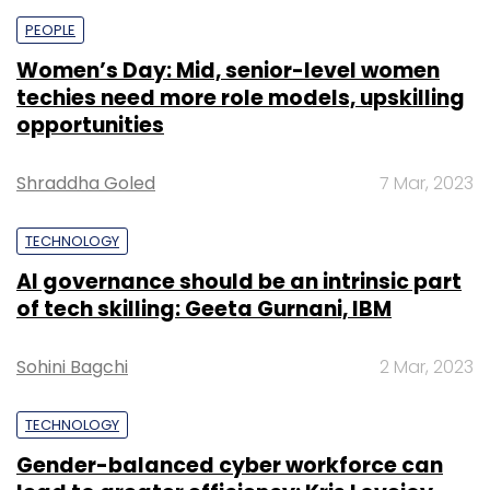
PEOPLE
Women’s Day: Mid, senior-level women
techies need more role models, upskilling
opportunities
Shraddha Goled
7 Mar, 2023
TECHNOLOGY
AI governance should be an intrinsic part
of tech skilling: Geeta Gurnani, IBM
Sohini Bagchi
2 Mar, 2023
TECHNOLOGY
Gender-balanced cyber workforce can