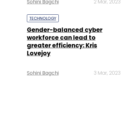
Sohini Bagchi
2 Mar, 2023
TECHNOLOGY
Gender-balanced cyber
workforce can lead to
greater efficiency: Kris
Lovejoy
Sohini Bagchi
3 Mar, 2023