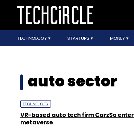
TECHNOLOGY
STARTUPS
MONEY
auto sector
TECHNOLOGY
VR-based auto tech firm CarzSo enter
metaverse