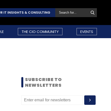
R IT INSIGHTS & CONSULTING
LE
THE CIO COMMUNITY
EVENTS
SUBSCRIBE TO
NEWSLETTERS