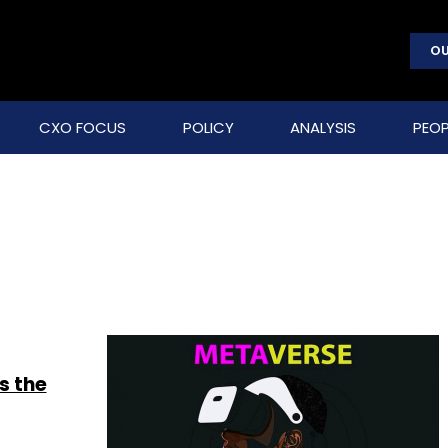
OU
CXO FOCUS
POLICY
ANALYSIS
PEOP
s the