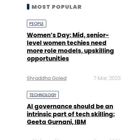
MOST POPULAR
PEOPLE
Women’s Day: Mid, senior-
level women techies need
more role models, upskilling
opportunities
Shraddha Goled
7 Mar, 2023
TECHNOLOGY
AI governance should be an
intrinsic part of tech skilling:
Geeta Gurnani, IBM