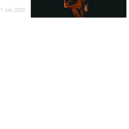
7 Jun, 2022