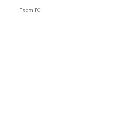
Team TC