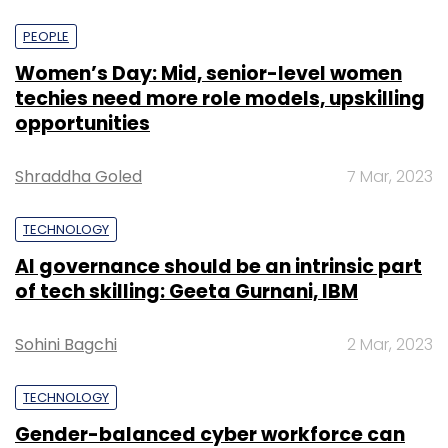
PEOPLE
Women’s Day: Mid, senior-level women
techies need more role models, upskilling
opportunities
Shraddha Goled
7 Mar, 2023
TECHNOLOGY
AI governance should be an intrinsic part
of tech skilling: Geeta Gurnani, IBM
Sohini Bagchi
2 Mar, 2023
TECHNOLOGY
Gender-balanced cyber workforce can