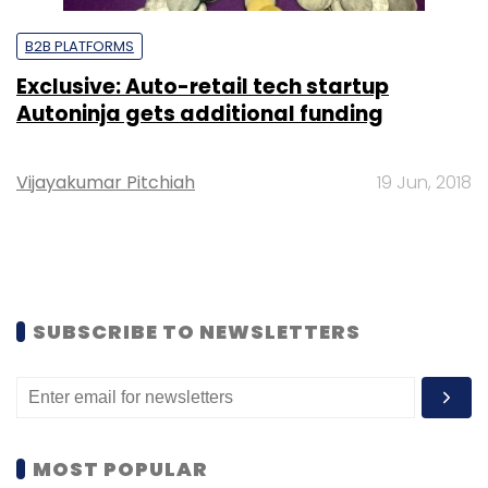
B2B PLATFORMS
Exclusive: Auto-retail tech startup
Autoninja gets additional funding
Vijayakumar Pitchiah
19 Jun, 2018
SUBSCRIBE TO NEWSLETTERS
MOST POPULAR