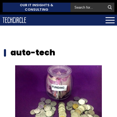
OUR IT INSIGHTS &
CONSULTING
auto-tech