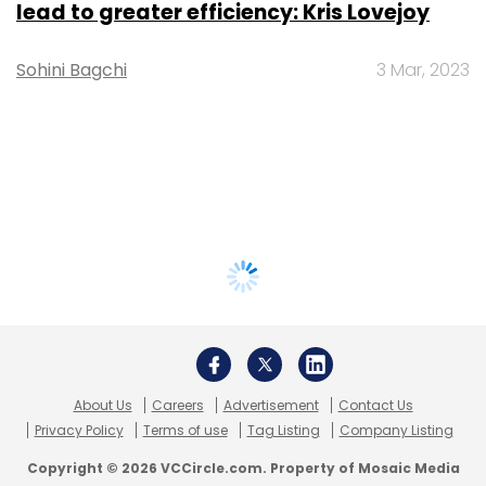
lead to greater efficiency: Kris Lovejoy
Sohini Bagchi
3 Mar, 2023
About Us
Careers
Advertisement
Contact Us
Privacy Policy
Terms of use
Tag Listing
Company Listing
Copyright © 2026 VCCircle.com. Property of Mosaic Media