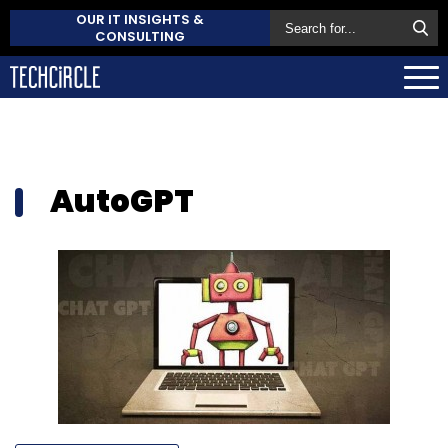
OUR IT INSIGHTS &
CONSULTING
AutoGPT