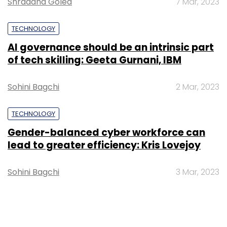
Shraddha Goled
7 Mar, 2023
TECHNOLOGY
AI governance should be an intrinsic part
of tech skilling: Geeta Gurnani, IBM
Sohini Bagchi
2 Mar, 2023
TECHNOLOGY
Gender-balanced cyber workforce can
lead to greater efficiency: Kris Lovejoy
Sohini Bagchi
3 Mar, 2023