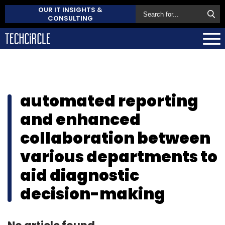
OUR IT INSIGHTS &
CONSULTING
automated reporting
and enhanced
collaboration between
various departments to
aid diagnostic
decision-making