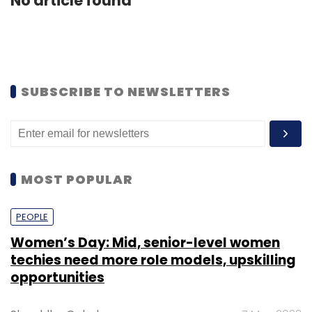
No article found
SUBSCRIBE TO NEWSLETTERS
MOST POPULAR
PEOPLE
Women’s Day: Mid, senior-level women
techies need more role models, upskilling
opportunities