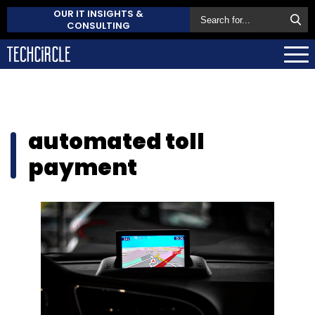
OUR IT INSIGHTS &
CONSULTING
automated toll
payment