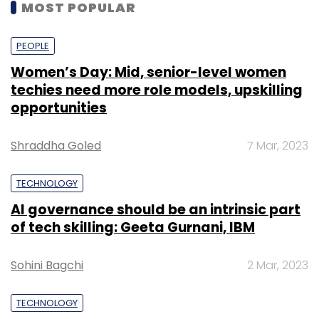
MOST POPULAR
PEOPLE
Women’s Day: Mid, senior-level women
techies need more role models, upskilling
opportunities
Shraddha Goled
7 Mar, 2023
TECHNOLOGY
AI governance should be an intrinsic part
of tech skilling: Geeta Gurnani, IBM
Sohini Bagchi
2 Mar, 2023
TECHNOLOGY