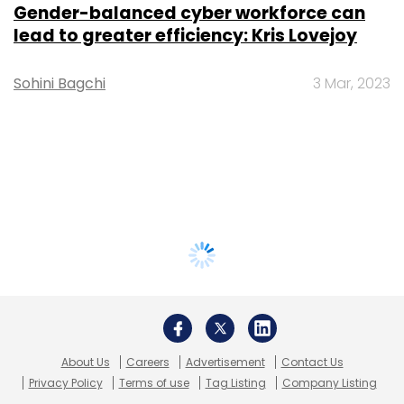
Gender-balanced cyber workforce can
lead to greater efficiency: Kris Lovejoy
Sohini Bagchi
3 Mar, 2023
About Us
Careers
Advertisement
Contact Us
Privacy Policy
Terms of use
Tag Listing
Company Listing