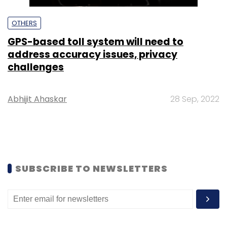
OTHERS
GPS-based toll system will need to
address accuracy issues, privacy
challenges
Abhijit Ahaskar
28 Sep, 2022
SUBSCRIBE TO NEWSLETTERS