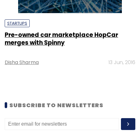
STARTUPS
Pre-owned car marketplace HopCar
merges with Spinny
Disha Sharma
13 Jun, 2016
SUBSCRIBE TO NEWSLETTERS