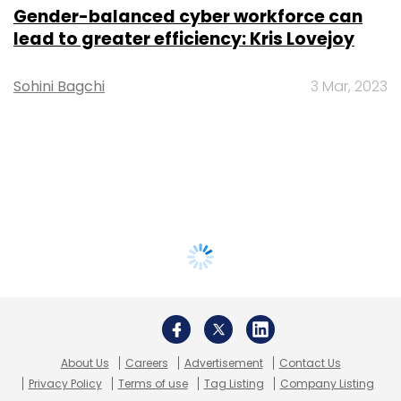
Gender-balanced cyber workforce can
lead to greater efficiency: Kris Lovejoy
Sohini Bagchi
3 Mar, 2023
About Us
Careers
Advertisement
Contact Us
Privacy Policy
Terms of use
Tag Listing
Company Listing