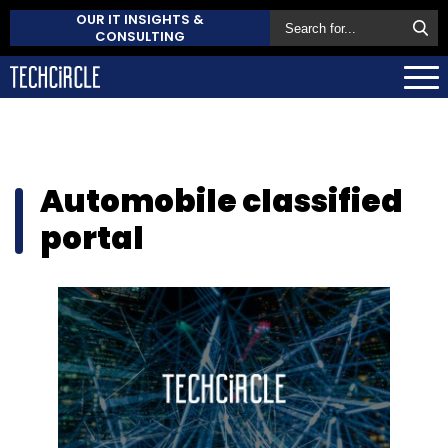
OUR IT INSIGHTS &
CONSULTING
Automobile classified
portal