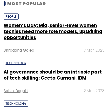
MOST POPULAR
PEOPLE
Women’s Day: Mid, senior-level women
techies need more role models, upskilling
opportunities
Shraddha Goled
7 Mar, 2023
TECHNOLOGY
AI governance should be an intrinsic part
of tech skilling: Geeta Gurnani, IBM
Sohini Bagchi
2 Mar, 2023
TECHNOLOGY