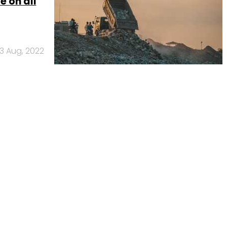
 on all
3 Aug, 2022