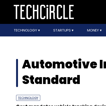
TECHNOLOGY
STARTUPS
MONEY
Automotive I
Standard
TECHNOLOGY