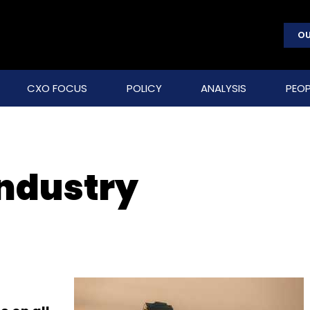
OU
CXO FOCUS
POLICY
ANALYSIS
PEOP
ndustry