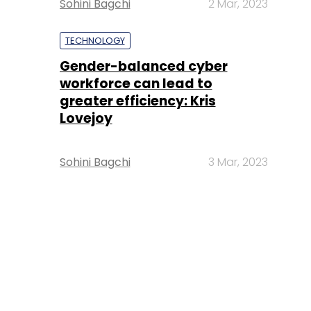
Sohini Bagchi
2 Mar, 2023
TECHNOLOGY
Gender-balanced cyber
workforce can lead to
greater efficiency: Kris
Lovejoy
Sohini Bagchi
3 Mar, 2023