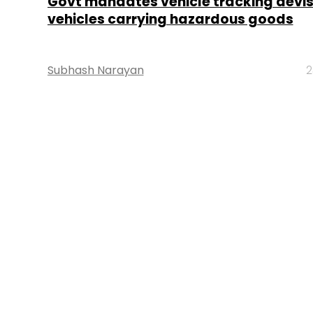
Govt mandates vehicle tracking devise
vehicles carrying hazardous goods
Subhash Narayan
2