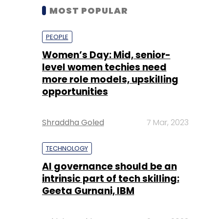
MOST POPULAR
PEOPLE
Women’s Day: Mid, senior-
level women techies need
more role models, upskilling
opportunities
Shraddha Goled
7 Mar, 2023
TECHNOLOGY
AI governance should be an
intrinsic part of tech skilling:
Geeta Gurnani, IBM