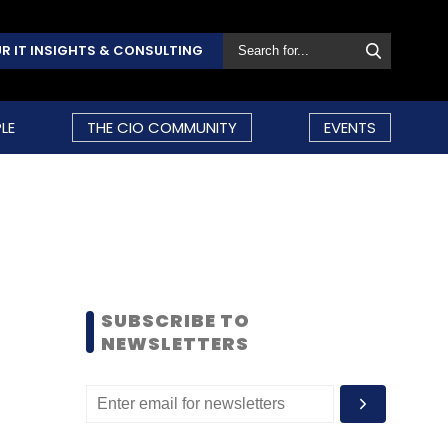
R IT INSIGHTS & CONSULTING
LE
THE CIO COMMUNITY
EVENTS
SUBSCRIBE TO
NEWSLETTERS