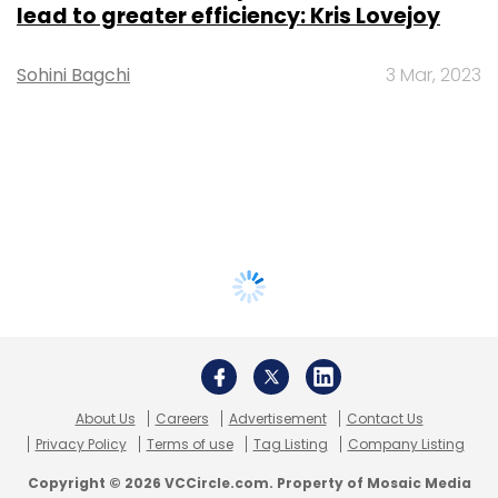
lead to greater efficiency: Kris Lovejoy
Sohini Bagchi
3 Mar, 2023
About Us
Careers
Advertisement
Contact Us
Privacy Policy
Terms of use
Tag Listing
Company Listing
Copyright © 2026 VCCircle.com. Property of Mosaic Media