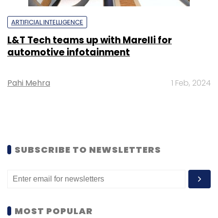
ARTIFICIAL INTELLIGENCE
L&T Tech teams up with Marelli for
automotive infotainment
Pahi Mehra
1 Feb, 2024
SUBSCRIBE TO NEWSLETTERS
MOST POPULAR