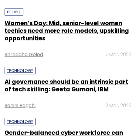
PEOPLE
Women’s Day: Mid, senior-level women
techies need more role models, upskilling
opportunities
Shraddha Goled
7 Mar, 2023
TECHNOLOGY
AI governance should be an intrinsic part
of tech skilling: Geeta Gurnani, IBM
Sohini Bagchi
2 Mar, 2023
TECHNOLOGY
Gender-balanced cyber workforce can