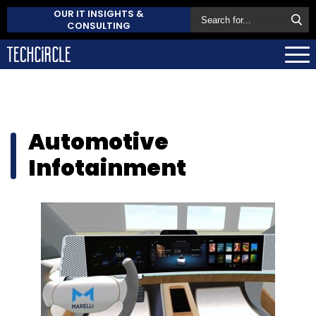
OUR IT INSIGHTS &
CONSULTING
Automotive
Infotainment