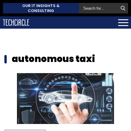
OUR IT INSIGHTS &
CONSULTING
autonomous taxi