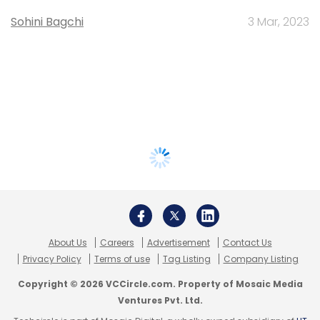
Sohini Bagchi
3 Mar, 2023
About Us
Careers
Advertisement
Contact Us
Privacy Policy
Terms of use
Tag Listing
Company Listing
Copyright © 2026 VCCircle.com. Property of Mosaic Media
Ventures Pvt. Ltd.