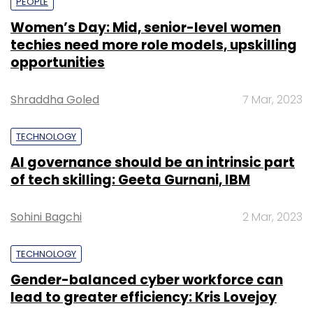
PEOPLE
Women’s Day: Mid, senior-level women
techies need more role models, upskilling
opportunities
Shraddha Goled
7 Mar, 2023
TECHNOLOGY
AI governance should be an intrinsic part
of tech skilling: Geeta Gurnani, IBM
Sohini Bagchi
2 Mar, 2023
TECHNOLOGY
Gender-balanced cyber workforce can
lead to greater efficiency: Kris Lovejoy