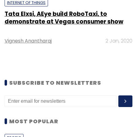
INTERNET OF THINGS
Tata Elxsi, AEye build RoboTaxi, to
demonstrate at Vegas consumer show
Vignesh Anantharaj
2 Jan, 2020
SUBSCRIBE TO NEWSLETTERS
MOST POPULAR