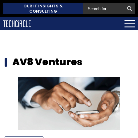
OUR IT INSIGHTS &
CONSULTING
AV8 Ventures