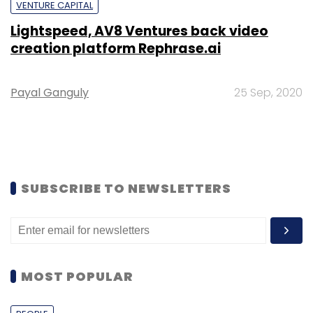
VENTURE CAPITAL
Lightspeed, AV8 Ventures back video
creation platform Rephrase.ai
Payal Ganguly
25 Sep, 2020
SUBSCRIBE TO NEWSLETTERS
MOST POPULAR