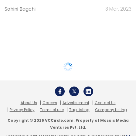
Sohini Bagchi
3 Mar, 2023
About Us
Careers
Advertisement
Contact Us
Privacy Policy
Terms of use
Tag Listing
Company Listing
Copyright © 2026 VCCircle.com. Property of Mosaic Media
Ventures Pvt. Ltd.