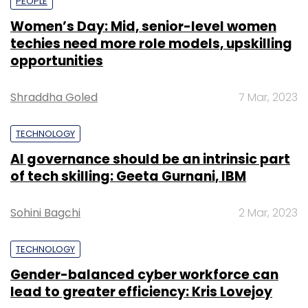
PEOPLE
Women’s Day: Mid, senior-level women
techies need more role models, upskilling
opportunities
Shraddha Goled
7 Mar, 2023
TECHNOLOGY
AI governance should be an intrinsic part
of tech skilling: Geeta Gurnani, IBM
Sohini Bagchi
2 Mar, 2023
TECHNOLOGY
Gender-balanced cyber workforce can
lead to greater efficiency: Kris Lovejoy