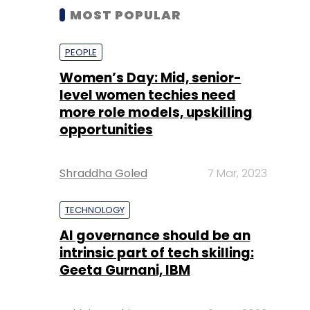
MOST POPULAR
PEOPLE
Women’s Day: Mid, senior-
level women techies need
more role models, upskilling
opportunities
Shraddha Goled
7 Mar, 2023
TECHNOLOGY
AI governance should be an
intrinsic part of tech skilling:
Geeta Gurnani, IBM