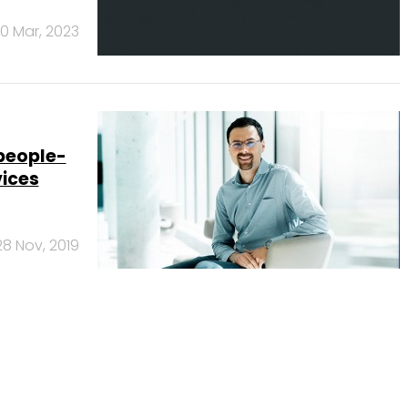
0 Mar, 2023
 people-
vices
28 Nov, 2019