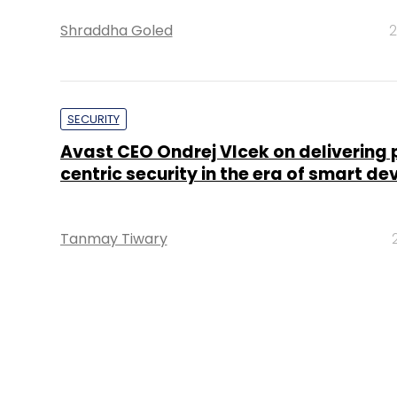
Shraddha Goled
2
SECURITY
Avast CEO Ondrej Vlcek on delivering
centric security in the era of smart de
Tanmay Tiwary