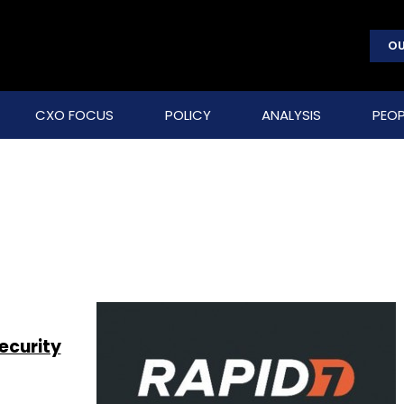
OU
CXO FOCUS
POLICY
ANALYSIS
PEOP
ecurity