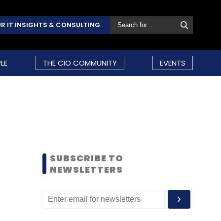
R IT INSIGHTS & CONSULTING
LE
THE CIO COMMUNITY
EVENTS
SUBSCRIBE TO
NEWSLETTERS