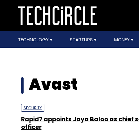
TECHNOLOGY
STARTUPS
MONEY
Avast
SECURITY
Rapid7 appoints Jaya Baloo as chief s
officer