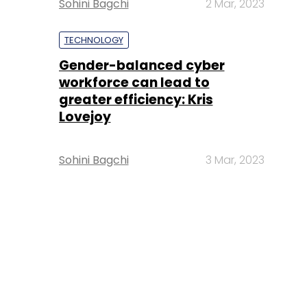
Sohini Bagchi
2 Mar, 2023
TECHNOLOGY
Gender-balanced cyber
workforce can lead to
greater efficiency: Kris
Lovejoy
Sohini Bagchi
3 Mar, 2023