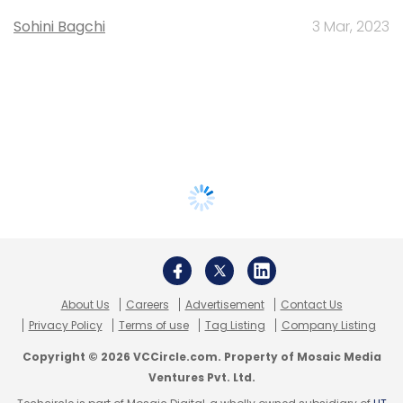
Sohini Bagchi
3 Mar, 2023
About Us
Careers
Advertisement
Contact Us
Privacy Policy
Terms of use
Tag Listing
Company Listing
Copyright © 2026 VCCircle.com. Property of Mosaic Media
Ventures Pvt. Ltd.