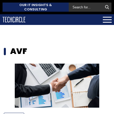
OUR IT INSIGHTS &
CONSULTING
AVF