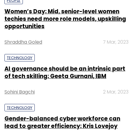
PEOPLE
Women’s Day: Mid, senior-level women
techies need more role models, upskilling
opportunities
Shraddha Goled
7 Mar, 2023
TECHNOLOGY
AI governance should be an intrinsic part
of tech skilling: Geeta Gurnani, IBM
Sohini Bagchi
2 Mar, 2023
TECHNOLOGY
Gender-balanced cyber workforce can
lead to greater efficiency: Kris Lovejoy