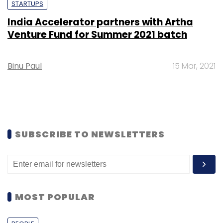
STARTUPS
India Accelerator partners with Artha
Venture Fund for Summer 2021 batch
Binu Paul
15 Mar, 2021
SUBSCRIBE TO NEWSLETTERS
MOST POPULAR