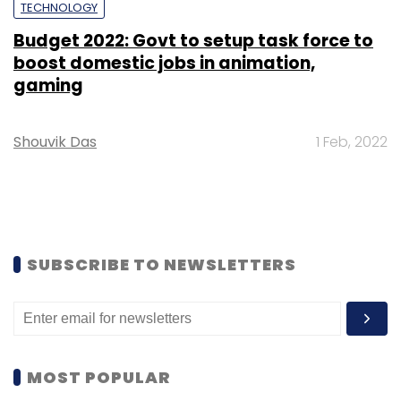
TECHNOLOGY
Budget 2022: Govt to setup task force to
boost domestic jobs in animation,
gaming
Shouvik Das
1 Feb, 2022
SUBSCRIBE TO NEWSLETTERS
MOST POPULAR