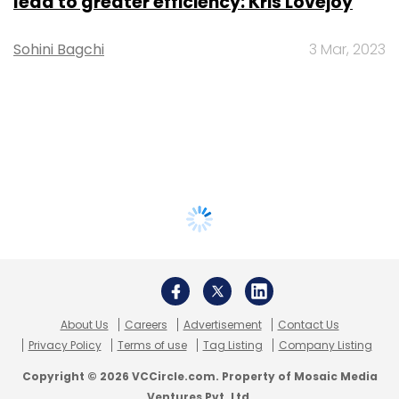
lead to greater efficiency: Kris Lovejoy
Sohini Bagchi
3 Mar, 2023
About Us
Careers
Advertisement
Contact Us
Privacy Policy
Terms of use
Tag Listing
Company Listing
Copyright © 2026 VCCircle.com. Property of Mosaic Media
Ventures Pvt. Ltd.