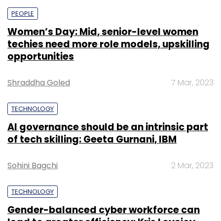
PEOPLE
Women’s Day: Mid, senior-level women
techies need more role models, upskilling
opportunities
Shraddha Goled
7 Mar, 2023
TECHNOLOGY
AI governance should be an intrinsic part
of tech skilling: Geeta Gurnani, IBM
Sohini Bagchi
2 Mar, 2023
TECHNOLOGY
Gender-balanced cyber workforce can