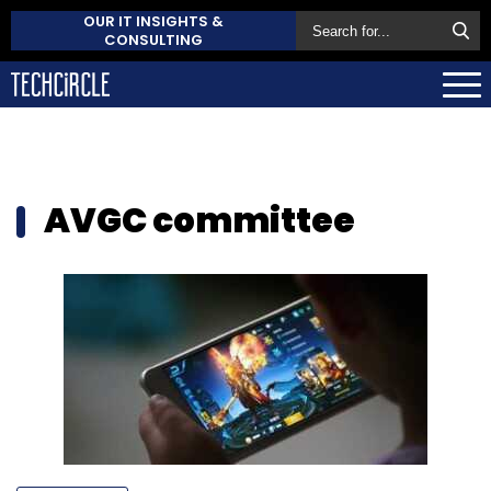
OUR IT INSIGHTS &
CONSULTING
AVGC committee