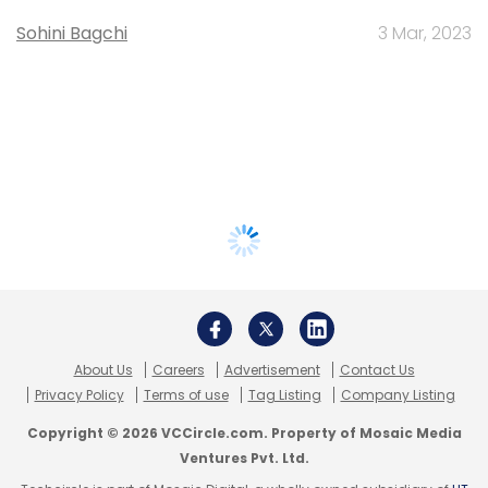
Sohini Bagchi
3 Mar, 2023
About Us
Careers
Advertisement
Contact Us
Privacy Policy
Terms of use
Tag Listing
Company Listing
Copyright © 2026 VCCircle.com. Property of Mosaic Media
Ventures Pvt. Ltd.