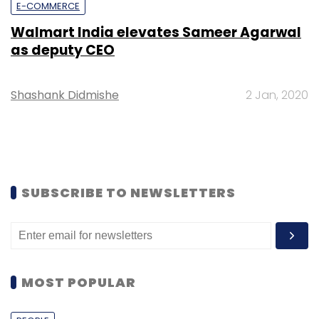
E-COMMERCE
Walmart India elevates Sameer Agarwal
as deputy CEO
Shashank Didmishe
2 Jan, 2020
SUBSCRIBE TO NEWSLETTERS
MOST POPULAR