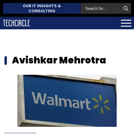
OUR IT INSIGHTS &
CONSULTING
Avishkar Mehrotra