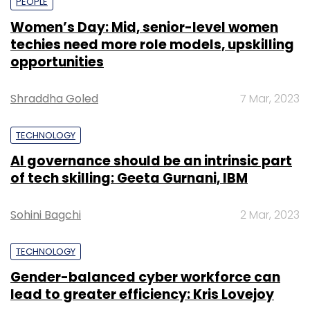
PEOPLE
Women’s Day: Mid, senior-level women
techies need more role models, upskilling
opportunities
Shraddha Goled
7 Mar, 2023
TECHNOLOGY
AI governance should be an intrinsic part
of tech skilling: Geeta Gurnani, IBM
Sohini Bagchi
2 Mar, 2023
TECHNOLOGY
Gender-balanced cyber workforce can
lead to greater efficiency: Kris Lovejoy