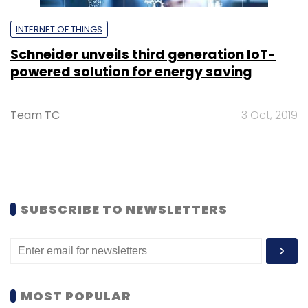
INTERNET OF THINGS
Schneider unveils third generation IoT-
powered solution for energy saving
Team TC
3 Oct, 2019
SUBSCRIBE TO NEWSLETTERS
MOST POPULAR