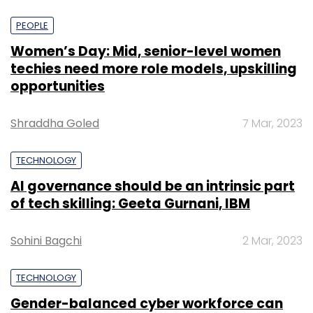
PEOPLE
Women’s Day: Mid, senior-level women
techies need more role models, upskilling
opportunities
Shraddha Goled
7 Mar, 2023
TECHNOLOGY
AI governance should be an intrinsic part
of tech skilling: Geeta Gurnani, IBM
Sohini Bagchi
2 Mar, 2023
TECHNOLOGY
Gender-balanced cyber workforce can