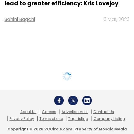
lead to greater efficiency: Kris Lovejoy
Sohini Bagchi
3 Mar, 2023
About Us
Careers
Advertisement
Contact Us
Privacy Policy
Terms of use
Tag Listing
Company Listing
Copyright © 2026 VCCircle.com. Property of Mosaic Media