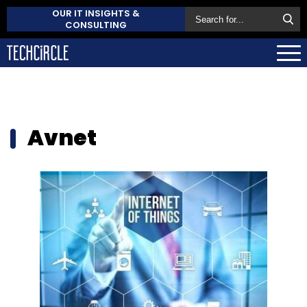
OUR IT INSIGHTS &
CONSULTING
Avnet