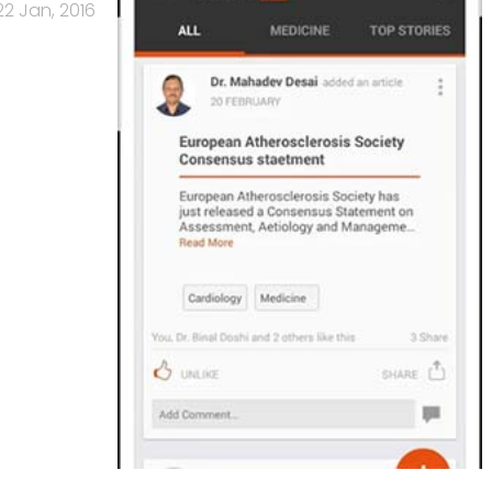
22 Jan, 2016