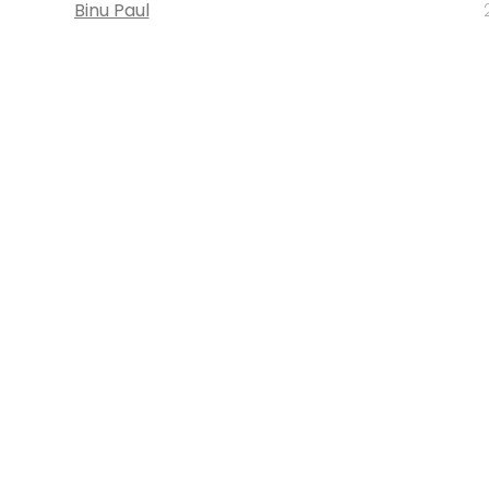
Binu Paul