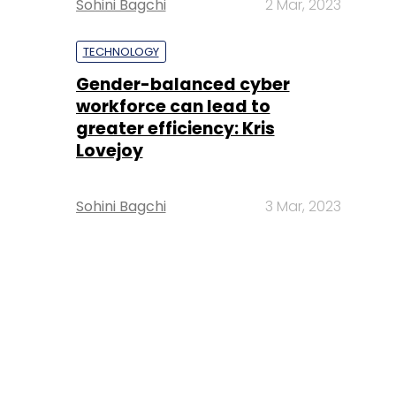
Sohini Bagchi
2 Mar, 2023
TECHNOLOGY
Gender-balanced cyber
workforce can lead to
greater efficiency: Kris
Lovejoy
Sohini Bagchi
3 Mar, 2023