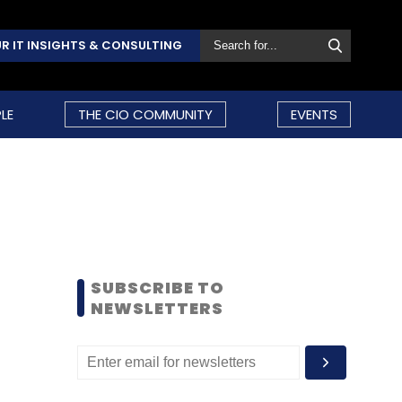
R IT INSIGHTS & CONSULTING
LE
THE CIO COMMUNITY
EVENTS
SUBSCRIBE TO
NEWSLETTERS