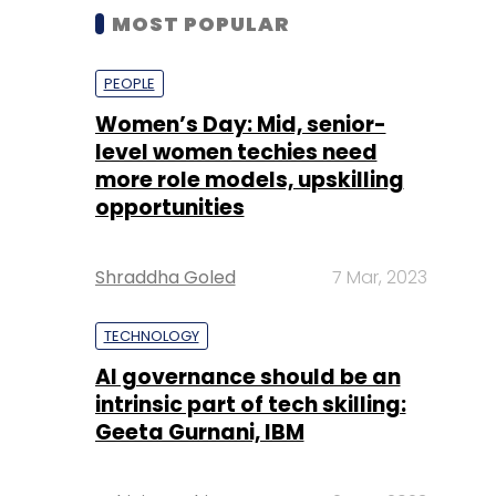
MOST POPULAR
PEOPLE
Women’s Day: Mid, senior-
level women techies need
more role models, upskilling
opportunities
Shraddha Goled
7 Mar, 2023
TECHNOLOGY
AI governance should be an
intrinsic part of tech skilling:
Geeta Gurnani, IBM