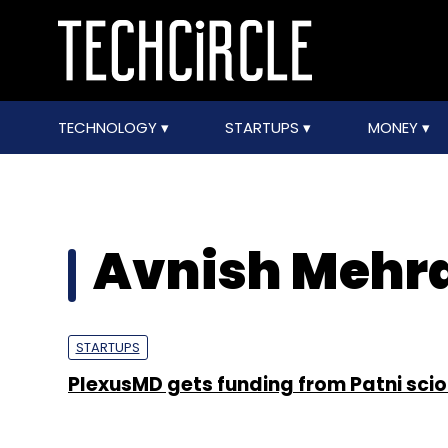
TECHNOLOGY
STARTUPS
MONEY
Avnish Mehr
STARTUPS
PlexusMD gets funding from Patni scio