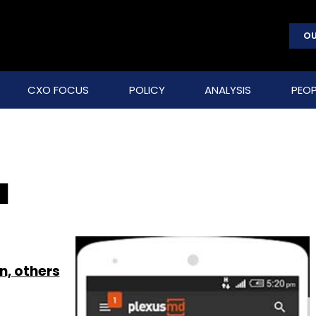
OU
CXO FOCUS
POLICY
ANALYSIS
PEOP
a
n, others