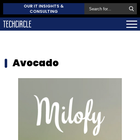
OUR IT INSIGHTS &
CONSULTING
Avocado