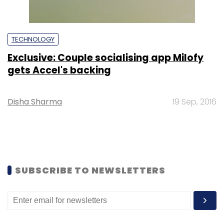
TECHNOLOGY
Exclusive: Couple socialising app Milofy
gets Accel's backing
Disha Sharma
19 Sep, 2016
SUBSCRIBE TO NEWSLETTERS