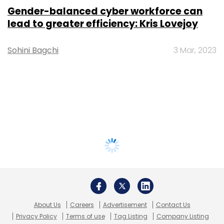
Gender-balanced cyber workforce can
lead to greater efficiency: Kris Lovejoy
Sohini Bagchi
3 Mar, 2023
About Us
Careers
Advertisement
Contact Us
Privacy Policy
Terms of use
Tag Listing
Company Listing