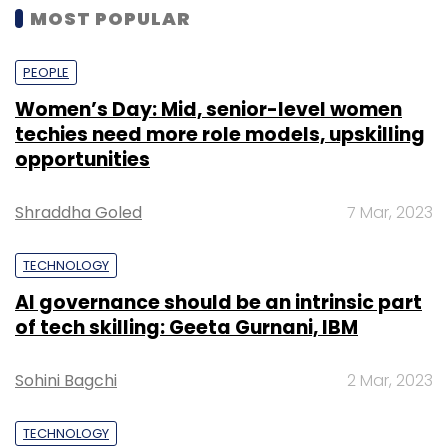
MOST POPULAR
PEOPLE
Women’s Day: Mid, senior-level women
techies need more role models, upskilling
opportunities
Shraddha Goled
7 Mar, 2023
TECHNOLOGY
AI governance should be an intrinsic part
of tech skilling: Geeta Gurnani, IBM
Sohini Bagchi
2 Mar, 2023
TECHNOLOGY