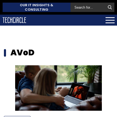
OUR IT INSIGHTS &
CONSULTING
AVoD