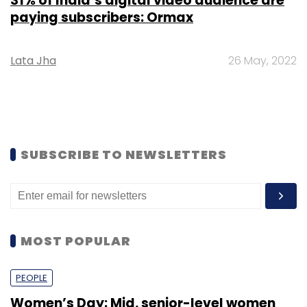
31% of India’s digital video audience are
paying subscribers: Ormax
Lata Jha
26 May, 2022
SUBSCRIBE TO NEWSLETTERS
MOST POPULAR
PEOPLE
Women’s Day: Mid, senior-level women