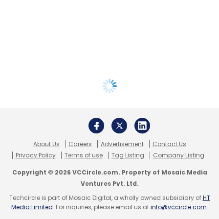
About Us
Careers
Advertisement
Contact Us
Privacy Policy
Terms of use
Tag Listing
Company Listing
Copyright © 2026 VCCircle.com. Property of Mosaic Media
Ventures Pvt. Ltd.
Techcircle is part of Mosaic Digital, a wholly owned subsidiary of
HT
Media Limited
. For inquiries, please email us at
info@vccircle.com
.