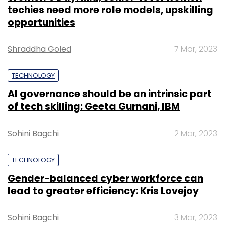
techies need more role models, upskilling
opportunities
Shraddha Goled
7 Mar, 2023
TECHNOLOGY
AI governance should be an intrinsic part
of tech skilling: Geeta Gurnani, IBM
Sohini Bagchi
2 Mar, 2023
TECHNOLOGY
Gender-balanced cyber workforce can
lead to greater efficiency: Kris Lovejoy
Sohini Bagchi
3 Mar, 2023