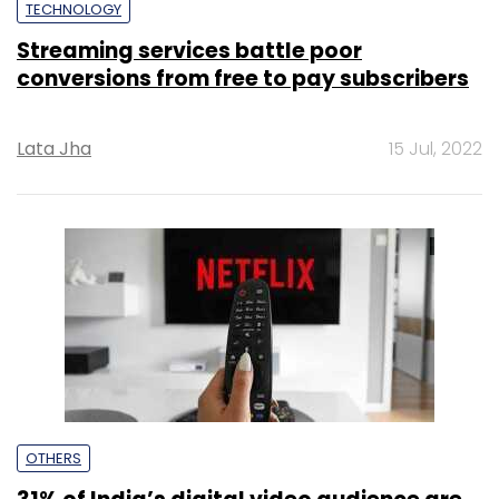
TECHNOLOGY
Streaming services battle poor
conversions from free to pay subscribers
Lata Jha
15 Jul, 2022
OTHERS