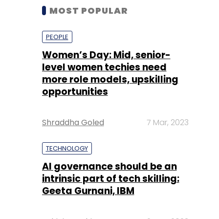
MOST POPULAR
PEOPLE
Women’s Day: Mid, senior-
level women techies need
more role models, upskilling
opportunities
Shraddha Goled
7 Mar, 2023
TECHNOLOGY
AI governance should be an
intrinsic part of tech skilling:
Geeta Gurnani, IBM