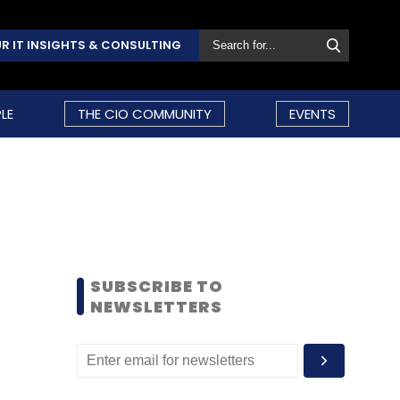
R IT INSIGHTS & CONSULTING
LE
THE CIO COMMUNITY
EVENTS
SUBSCRIBE TO
NEWSLETTERS