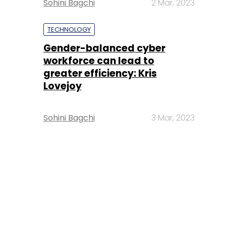
Sohini Bagchi
2 Mar, 2023
TECHNOLOGY
Gender-balanced cyber
workforce can lead to
greater efficiency: Kris
Lovejoy
Sohini Bagchi
3 Mar, 2023