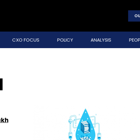
OU
CXO FOCUS
POLICY
ANALYSIS
PEOP
d
akh