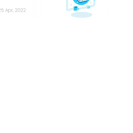
25 Apr, 2022