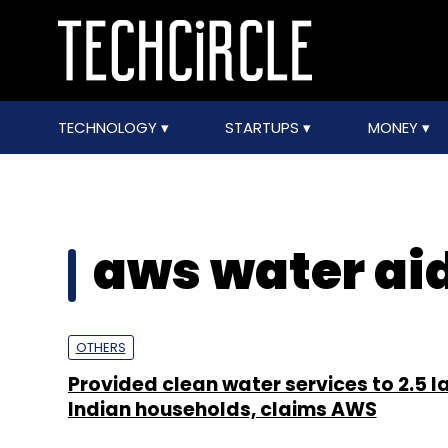
TECHNOLOGY
STARTUPS
MONEY
aws water ai
OTHERS
Provided clean water services to 2.5 l
Indian households, claims AWS