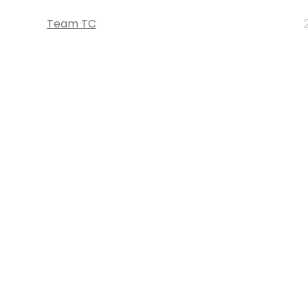
Team TC