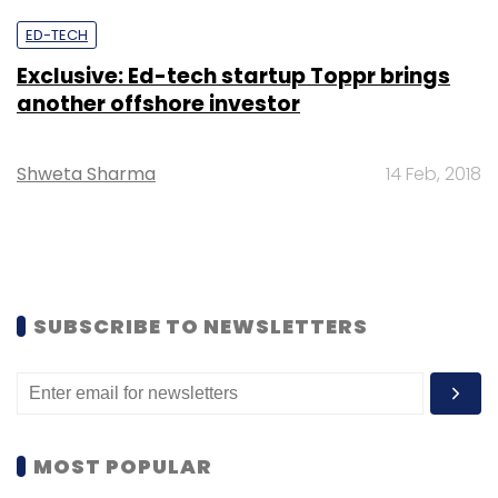
ED-TECH
Exclusive: Ed-tech startup Toppr brings
another offshore investor
Shweta Sharma
14 Feb, 2018
SUBSCRIBE TO NEWSLETTERS
MOST POPULAR