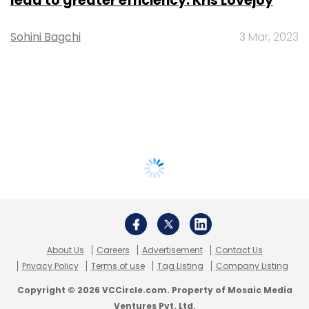
lead to greater efficiency: Kris Lovejoy
Sohini Bagchi
3 Mar, 2023
About Us
Careers
Advertisement
Contact Us
Privacy Policy
Terms of use
Tag Listing
Company Listing
Copyright © 2026 VCCircle.com. Property of Mosaic Media
Ventures Pvt. Ltd.