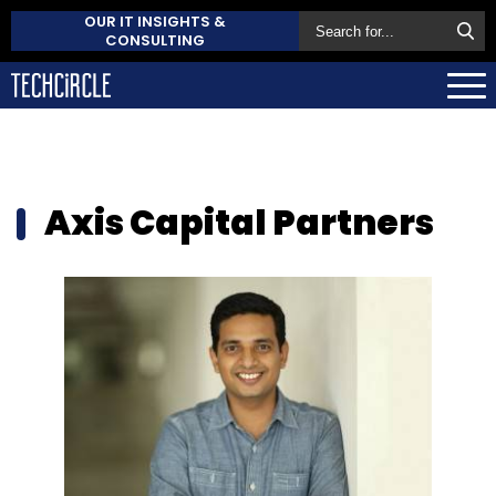
OUR IT INSIGHTS &
CONSULTING
Axis Capital Partners