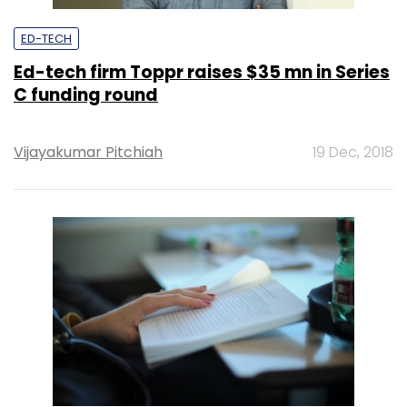
ED-TECH
Ed-tech firm Toppr raises $35 mn in Series
C funding round
Vijayakumar Pitchiah
19 Dec, 2018