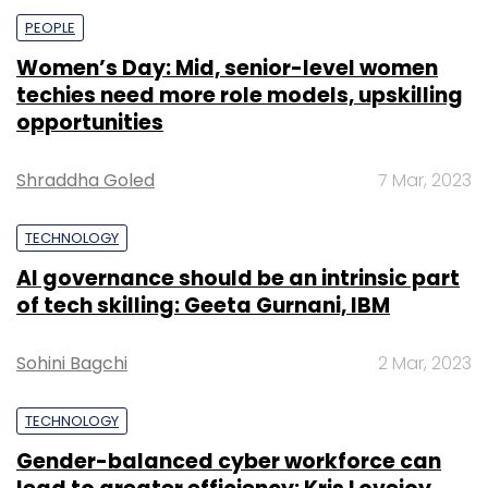
PEOPLE
Women’s Day: Mid, senior-level women
techies need more role models, upskilling
opportunities
Shraddha Goled
7 Mar, 2023
TECHNOLOGY
AI governance should be an intrinsic part
of tech skilling: Geeta Gurnani, IBM
Sohini Bagchi
2 Mar, 2023
TECHNOLOGY
Gender-balanced cyber workforce can