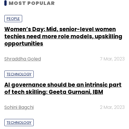
MOST POPULAR
PEOPLE
Women’s Day: Mid, senior-level women
techies need more role models, upskilling
opportunities
Shraddha Goled
7 Mar, 2023
TECHNOLOGY
AI governance should be an intrinsic part
of tech skilling: Geeta Gurnani, IBM
Sohini Bagchi
2 Mar, 2023
TECHNOLOGY