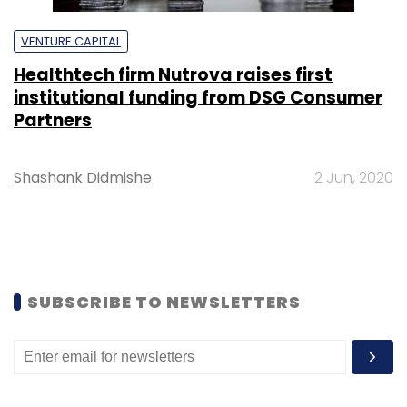
VENTURE CAPITAL
Healthtech firm Nutrova raises first
institutional funding from DSG Consumer
Partners
Shashank Didmishe
2 Jun, 2020
SUBSCRIBE TO NEWSLETTERS