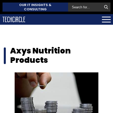
OUR IT INSIGHTS &
CONSULTING
Axys Nutrition
Products