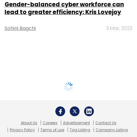
Gender-balanced cyber workforce can
lead to greater efficiency: Kris Lovejoy
Sohini Bagchi
3 Mar, 2023
About Us
Careers
Advertisement
Contact Us
Privacy Policy
Terms of use
Tag Listing
Company Listing