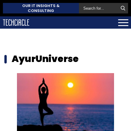
OUR IT INSIGHTS &
CONSULTING
AyurUniverse