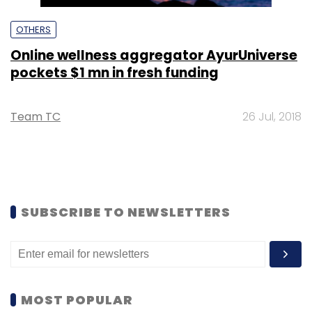
OTHERS
Online wellness aggregator AyurUniverse
pockets $1 mn in fresh funding
Team TC
26 Jul, 2018
SUBSCRIBE TO NEWSLETTERS
MOST POPULAR