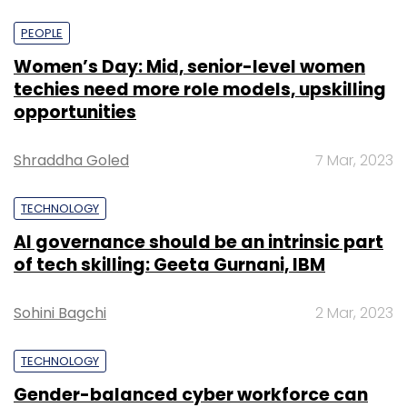
PEOPLE
Women’s Day: Mid, senior-level women
techies need more role models, upskilling
opportunities
Shraddha Goled
7 Mar, 2023
TECHNOLOGY
AI governance should be an intrinsic part
of tech skilling: Geeta Gurnani, IBM
Sohini Bagchi
2 Mar, 2023
TECHNOLOGY
Gender-balanced cyber workforce can