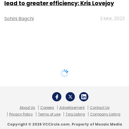
lead to greater efficiency: Kris Lovejoy
Sohini Bagchi
3 Mar, 2023
About Us
Careers
Advertisement
Contact Us
Privacy Policy
Terms of use
Tag Listing
Company Listing
Copyright © 2026 VCCircle.com. Property of Mosaic Media