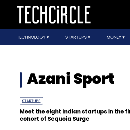
TECHNOLOGY
STARTUPS
MONEY
Azani Sport
STARTUPS
Meet the eight Indian startups in the fi
cohort of Sequoia Surge