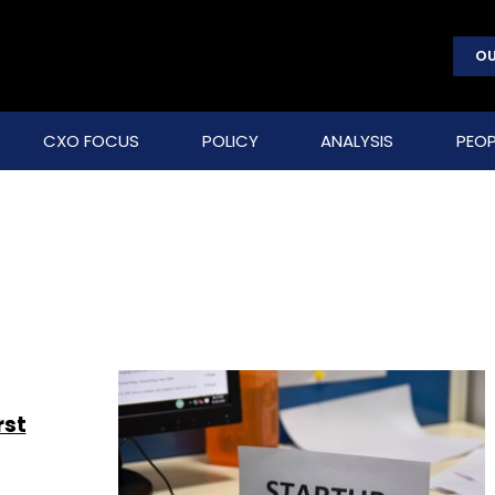
OU
CXO FOCUS
POLICY
ANALYSIS
PEOP
rst