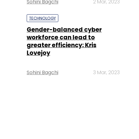
Sohini Bagchi
2 Mar, 2023
TECHNOLOGY
Gender-balanced cyber
workforce can lead to
greater efficiency: Kris
Lovejoy
Sohini Bagchi
3 Mar, 2023