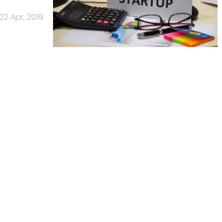
22 Apr, 2019