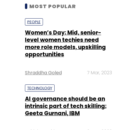
MOST POPULAR
PEOPLE
Women’s Day: Mid, senior-
level women techies need
more role models, upskilling
opportunities
Shraddha Goled
7 Mar, 2023
TECHNOLOGY
AI governance should be an
intrinsic part of tech skilling:
Geeta Gurnani, IBM