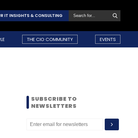
R IT INSIGHTS & CONSULTING
LE
THE CIO COMMUNITY
EVENTS
SUBSCRIBE TO
NEWSLETTERS