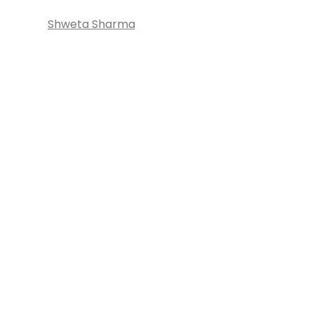
Shweta Sharma