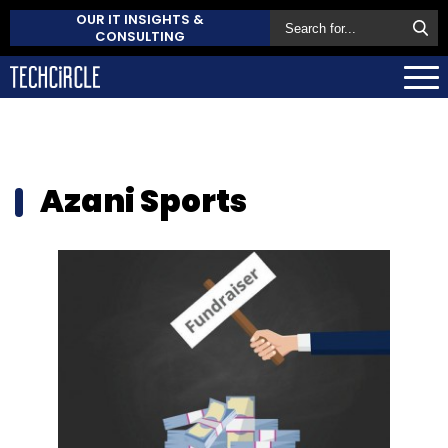
OUR IT INSIGHTS &
CONSULTING
Azani Sports