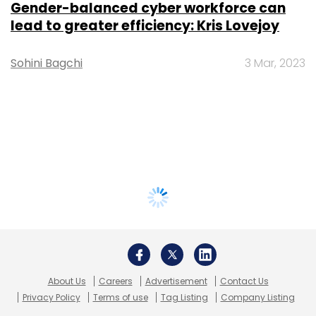
Gender-balanced cyber workforce can
lead to greater efficiency: Kris Lovejoy
Sohini Bagchi
3 Mar, 2023
About Us
Careers
Advertisement
Contact Us
Privacy Policy
Terms of use
Tag Listing
Company Listing