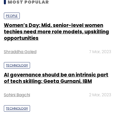
MOST POPULAR
PEOPLE
Women’s Day: Mid, senior-level women
techies need more role models, upskilling
opportunities
Shraddha Goled
7 Mar, 2023
TECHNOLOGY
AI governance should be an intrinsic part
of tech skilling: Geeta Gurnani, IBM
Sohini Bagchi
2 Mar, 2023
TECHNOLOGY