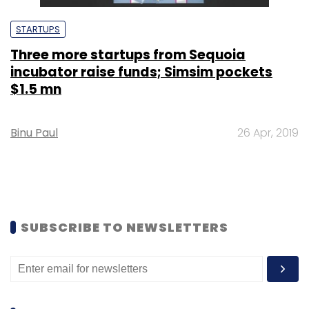
STARTUPS
Three more startups from Sequoia
incubator raise funds; Simsim pockets
$1.5 mn
Binu Paul
26 Apr, 2019
SUBSCRIBE TO NEWSLETTERS