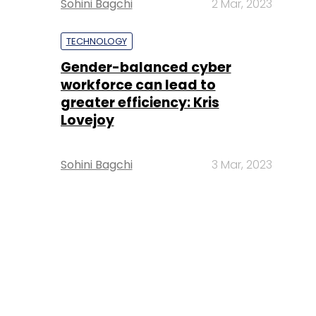
Sohini Bagchi
2 Mar, 2023
TECHNOLOGY
Gender-balanced cyber
workforce can lead to
greater efficiency: Kris
Lovejoy
Sohini Bagchi
3 Mar, 2023