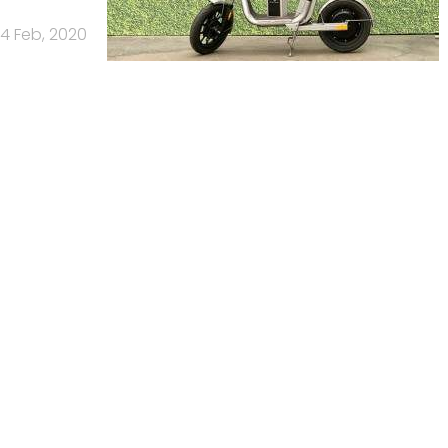
4 Feb, 2020