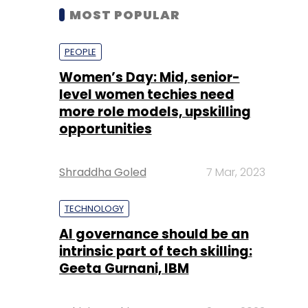
MOST POPULAR
PEOPLE
Women’s Day: Mid, senior-
level women techies need
more role models, upskilling
opportunities
Shraddha Goled
7 Mar, 2023
TECHNOLOGY
AI governance should be an
intrinsic part of tech skilling:
Geeta Gurnani, IBM