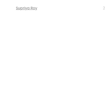
Supriya Roy
2