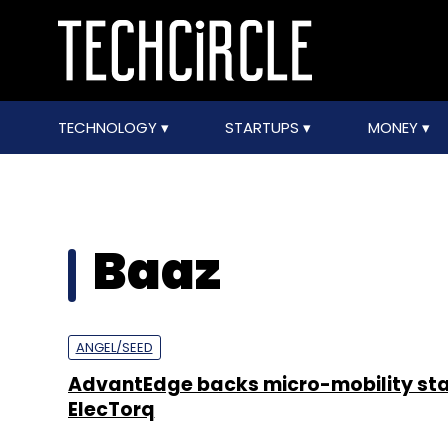
TECHNOLOGY
STARTUPS
MONEY
Baaz
ANGEL/SEED
AdvantEdge backs micro-mobility st
ElecTorq