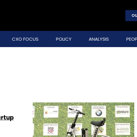
OU
CXO FOCUS
POLICY
ANALYSIS
PEOP
artup