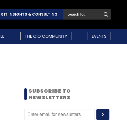
R IT INSIGHTS & CONSULTING
LE
THE CIO COMMUNITY
EVENTS
SUBSCRIBE TO
NEWSLETTERS