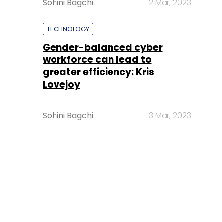
Sohini Bagchi
2 Mar, 2023
TECHNOLOGY
Gender-balanced cyber
workforce can lead to
greater efficiency: Kris
Lovejoy
Sohini Bagchi
3 Mar, 2023