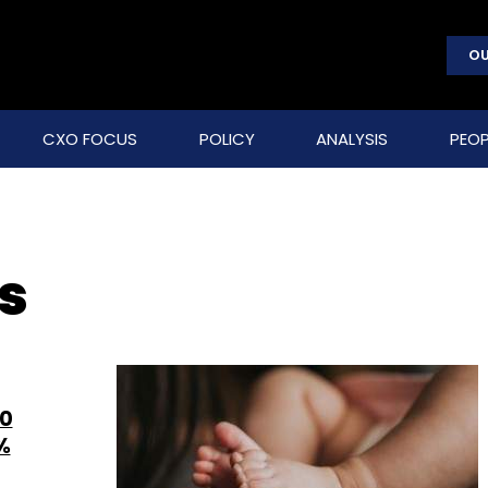
OU
CXO FOCUS
POLICY
ANALYSIS
PEOP
s
20
%