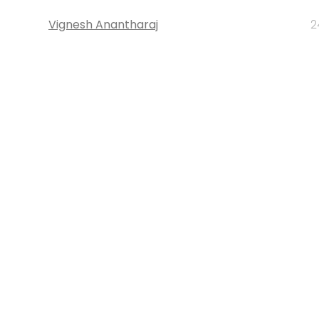
Vignesh Anantharaj
2