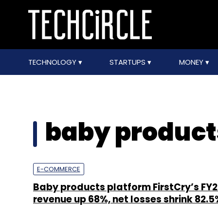
TECHNOLOGY
STARTUPS
MONEY
baby product
E-COMMERCE
Baby products platform FirstCry’s FY
revenue up 68%, net losses shrink 82.5