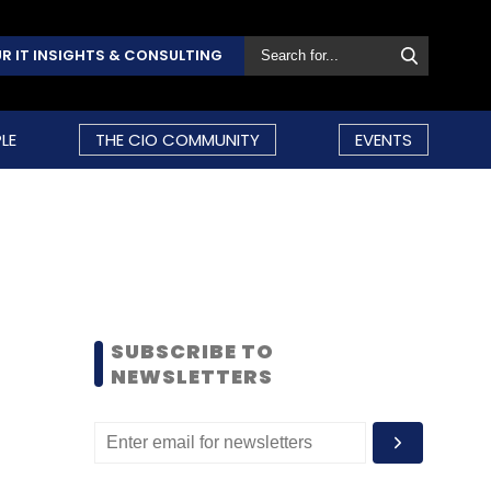
R IT INSIGHTS & CONSULTING
LE
THE CIO COMMUNITY
EVENTS
SUBSCRIBE TO
NEWSLETTERS