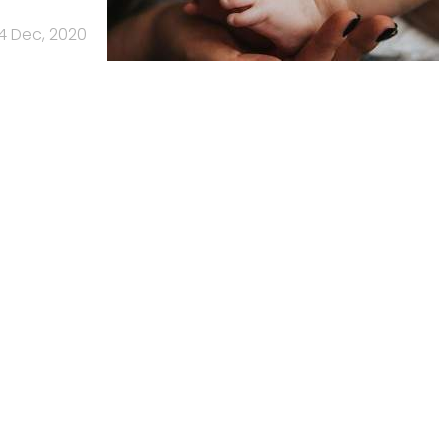
4 Dec, 2020