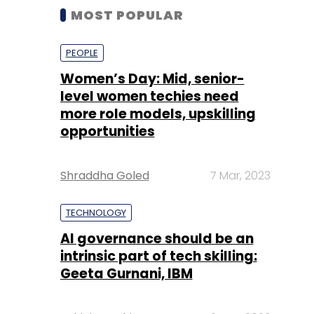
MOST POPULAR
PEOPLE
Women’s Day: Mid, senior-
level women techies need
more role models, upskilling
opportunities
Shraddha Goled
7 Mar, 2023
TECHNOLOGY
AI governance should be an
intrinsic part of tech skilling:
Geeta Gurnani, IBM