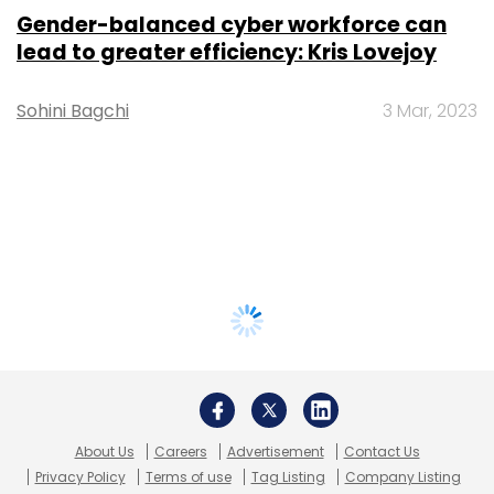
Gender-balanced cyber workforce can
lead to greater efficiency: Kris Lovejoy
Sohini Bagchi
3 Mar, 2023
About Us
Careers
Advertisement
Contact Us
Privacy Policy
Terms of use
Tag Listing
Company Listing