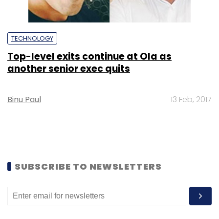
TECHNOLOGY
Top-level exits continue at Ola as
another senior exec quits
Binu Paul
13 Feb, 2017
SUBSCRIBE TO NEWSLETTERS