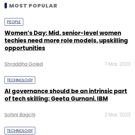
MOST POPULAR
PEOPLE
Women’s Day: Mid, senior-level women
techies need more role models, upskilling
opportunities
Shraddha Goled
7 Mar, 2023
TECHNOLOGY
AI governance should be an intrinsic part
of tech skilling: Geeta Gurnani, IBM
Sohini Bagchi
2 Mar, 2023
TECHNOLOGY