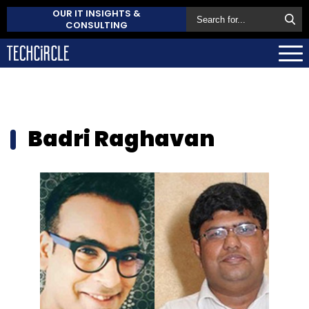
OUR IT INSIGHTS &
CONSULTING
Badri Raghavan