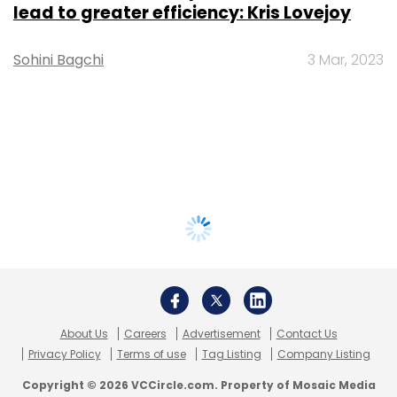
lead to greater efficiency: Kris Lovejoy
Sohini Bagchi
3 Mar, 2023
About Us
Careers
Advertisement
Contact Us
Privacy Policy
Terms of use
Tag Listing
Company Listing
Copyright © 2026 VCCircle.com. Property of Mosaic Media