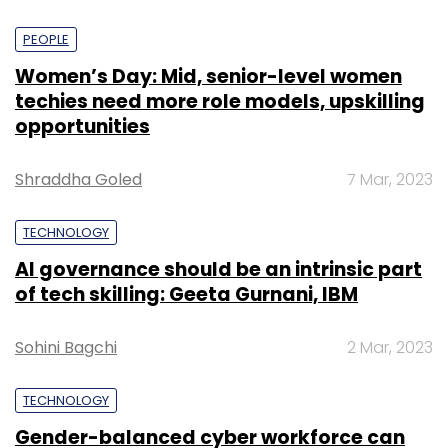
PEOPLE
Women’s Day: Mid, senior-level women
techies need more role models, upskilling
opportunities
Shraddha Goled
7 Mar, 2023
TECHNOLOGY
AI governance should be an intrinsic part
of tech skilling: Geeta Gurnani, IBM
Sohini Bagchi
2 Mar, 2023
TECHNOLOGY
Gender-balanced cyber workforce can