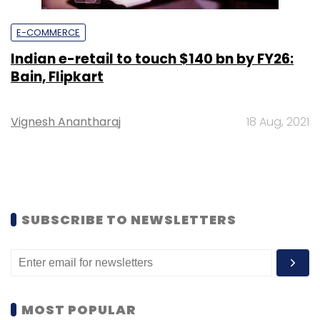
E-COMMERCE
Indian e-retail to touch $140 bn by FY26:
Bain, Flipkart
Vignesh Anantharaj
18 Aug, 2021
SUBSCRIBE TO NEWSLETTERS
MOST POPULAR