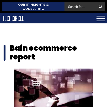
OUR IT INSIGHTS &
CONSULTING
Bain ecommerce
report