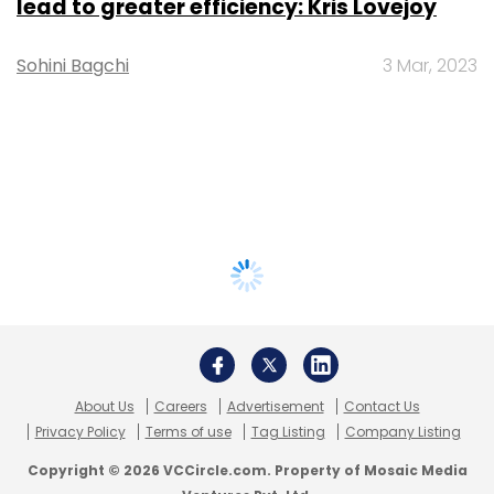
lead to greater efficiency: Kris Lovejoy
Sohini Bagchi
3 Mar, 2023
About Us
Careers
Advertisement
Contact Us
Privacy Policy
Terms of use
Tag Listing
Company Listing
Copyright © 2026 VCCircle.com. Property of Mosaic Media