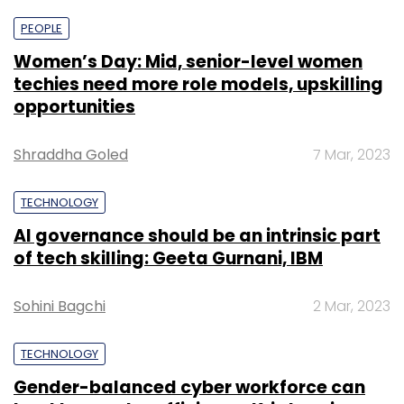
PEOPLE
Women’s Day: Mid, senior-level women
techies need more role models, upskilling
opportunities
Shraddha Goled
7 Mar, 2023
TECHNOLOGY
AI governance should be an intrinsic part
of tech skilling: Geeta Gurnani, IBM
Sohini Bagchi
2 Mar, 2023
TECHNOLOGY
Gender-balanced cyber workforce can