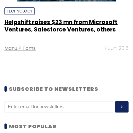
TECHNOLOGY
Helpshift raises $23 mn from Microsoft
Ventures, Salesforce Ventures, others
Manu P Toms
7 Jun, 2016
SUBSCRIBE TO NEWSLETTERS
MOST POPULAR