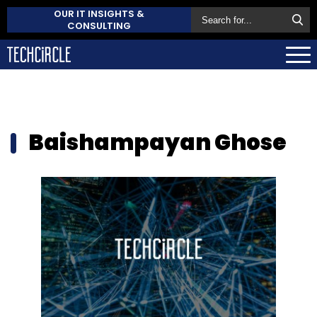
OUR IT INSIGHTS &
CONSULTING
Baishampayan Ghose