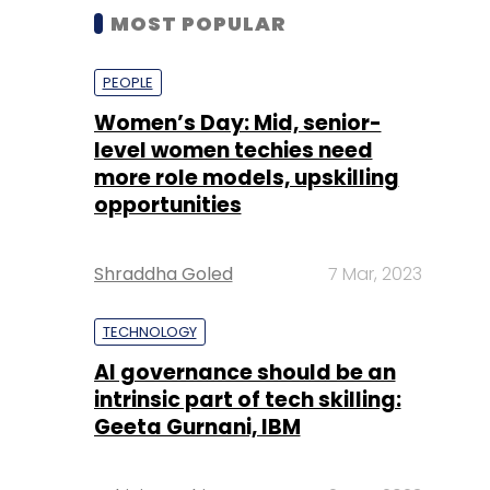
MOST POPULAR
PEOPLE
Women’s Day: Mid, senior-
level women techies need
more role models, upskilling
opportunities
Shraddha Goled
7 Mar, 2023
TECHNOLOGY
AI governance should be an
intrinsic part of tech skilling:
Geeta Gurnani, IBM