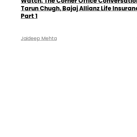
Watch: The Corner Office Conversatio
Tarun Chugh, Bajaj Allianz Life Insuran
Part 1
Jaideep Mehta