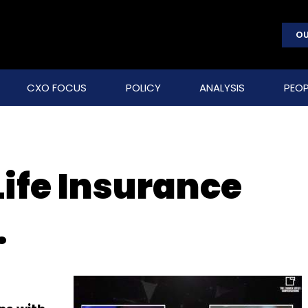
OU
CXO FOCUS
POLICY
ANALYSIS
PEOP
Life Insurance
.