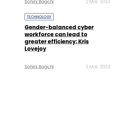
Sohini Bagchi
2 Mar, 2023
TECHNOLOGY
Gender-balanced cyber
workforce can lead to
greater efficiency: Kris
Lovejoy
Sohini Bagchi
3 Mar, 2023