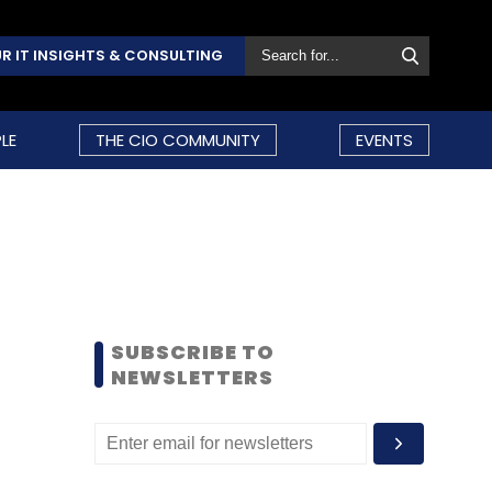
R IT INSIGHTS & CONSULTING
LE
THE CIO COMMUNITY
EVENTS
SUBSCRIBE TO
NEWSLETTERS