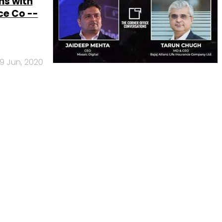
ns with
ce Co --
9 Jun, 2020