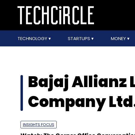
TECHNOLOGY
STARTUPS
MONEY
Bajaj Allianz 
Company Ltd
INSIGHTS FOCUS