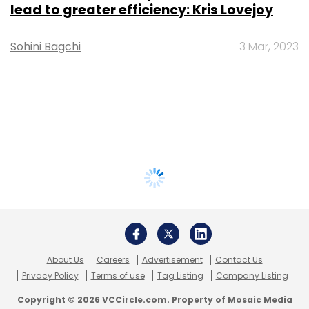
lead to greater efficiency: Kris Lovejoy
Sohini Bagchi
3 Mar, 2023
About Us
Careers
Advertisement
Contact Us
Privacy Policy
Terms of use
Tag Listing
Company Listing
Copyright © 2026 VCCircle.com. Property of Mosaic Media