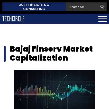
OUR IT INSIGHTS &
CONSULTING
Bajaj Finserv Market
Capitalization