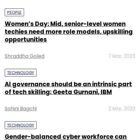
PEOPLE
Women’s Day: Mid, senior-level women
techies need more role models, upskilling
opportunities
Shraddha Goled
7 Mar, 2023
TECHNOLOGY
AI governance should be an intrinsic part
of tech skilling: Geeta Gurnani, IBM
Sohini Bagchi
2 Mar, 2023
TECHNOLOGY
Gender-balanced cyber workforce can