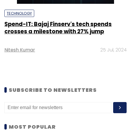
TECHNOLOGY
Spend-IT: Bajaj Finserv's tech spends
crosses a milestone with 27% jump
Nitesh Kumar
25 Jul, 2024
SUBSCRIBE TO NEWSLETTERS
MOST POPULAR