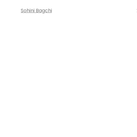
Sohini Bagchi