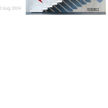
2 Aug, 2024