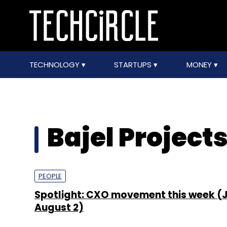
TECHNOLOGY
STARTUPS
MONEY
Bajel Project
PEOPLE
Spotlight: CXO movement this week (J
August 2)