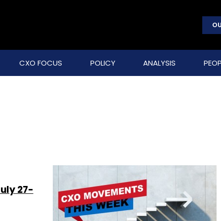
OU
CXO FOCUS
POLICY
ANALYSIS
PEOP
s
uly 27-