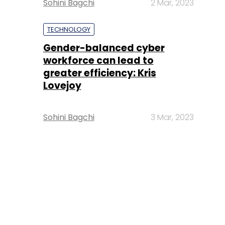
Sohini Bagchi
2 Mar, 2023
TECHNOLOGY
Gender-balanced cyber
workforce can lead to
greater efficiency: Kris
Lovejoy
Sohini Bagchi
3 Mar, 2023