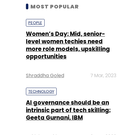
MOST POPULAR
PEOPLE
Women’s Day: Mid, senior-
level women techies need
more role models, upskilling
opportunities
Shraddha Goled
7 Mar, 2023
TECHNOLOGY
AI governance should be an
intrinsic part of tech skilling:
Geeta Gurnani, IBM