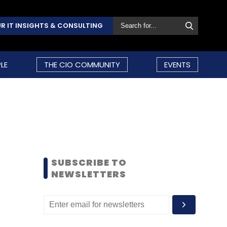
R IT INSIGHTS & CONSULTING
LE
THE CIO COMMUNITY
EVENTS
SUBSCRIBE TO
NEWSLETTERS