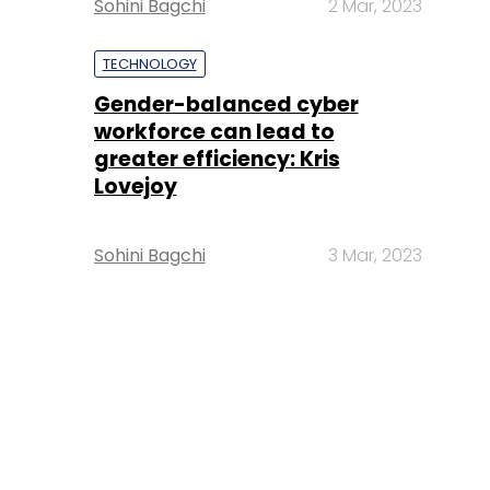
Sohini Bagchi
2 Mar, 2023
TECHNOLOGY
Gender-balanced cyber
workforce can lead to
greater efficiency: Kris
Lovejoy
Sohini Bagchi
3 Mar, 2023