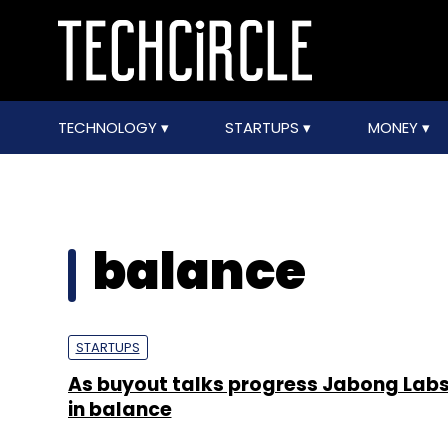
TECHNOLOGY
STARTUPS
MONEY
balance
STARTUPS
As buyout talks progress Jabong Lab
in balance