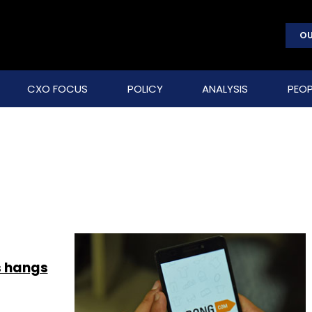
OU
CXO FOCUS
POLICY
ANALYSIS
PEOP
s hangs