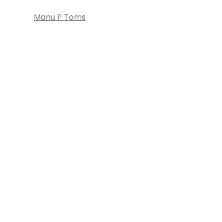
Manu P Toms