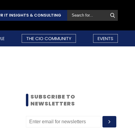
R IT INSIGHTS & CONSULTING
LE
THE CIO COMMUNITY
EVENTS
SUBSCRIBE TO
NEWSLETTERS