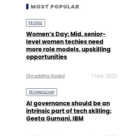
MOST POPULAR
PEOPLE
Women’s Day: Mid, senior-
level women techies need
more role models, upskilling
opportunities
Shraddha Goled
7 Mar, 2023
TECHNOLOGY
AI governance should be an
intrinsic part of tech skilling:
Geeta Gurnani, IBM