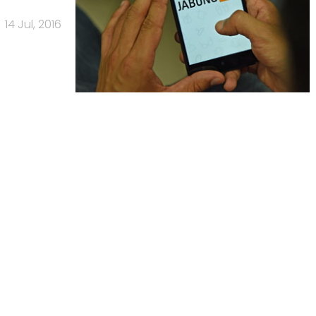
14 Jul, 2016