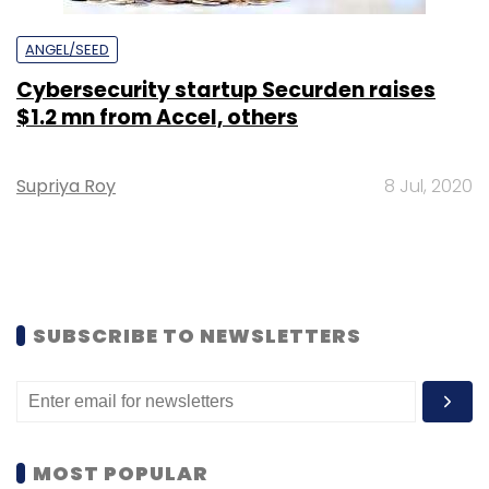
ANGEL/SEED
Cybersecurity startup Securden raises
$1.2 mn from Accel, others
Supriya Roy
8 Jul, 2020
SUBSCRIBE TO NEWSLETTERS
MOST POPULAR