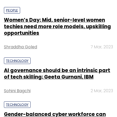
PEOPLE
Women’s Day: Mid, senior-level women
techies need more role models, upskilling
opportunities
Shraddha Goled
7 Mar, 2023
TECHNOLOGY
AI governance should be an intrinsic part
of tech skilling: Geeta Gurnani, IBM
Sohini Bagchi
2 Mar, 2023
TECHNOLOGY
Gender-balanced cyber workforce can