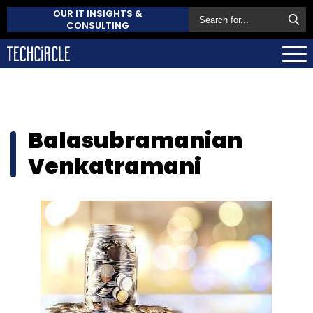
OUR IT INSIGHTS &
CONSULTING
Balasubramanian
Venkatramani