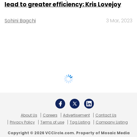
lead to greater efficiency: Kris Lovejoy
Sohini Bagchi
3 Mar, 2023
About Us
Careers
Advertisement
Contact Us
Privacy Policy
Terms of use
Tag Listing
Company Listing
Copyright © 2026 VCCircle.com. Property of Mosaic Media