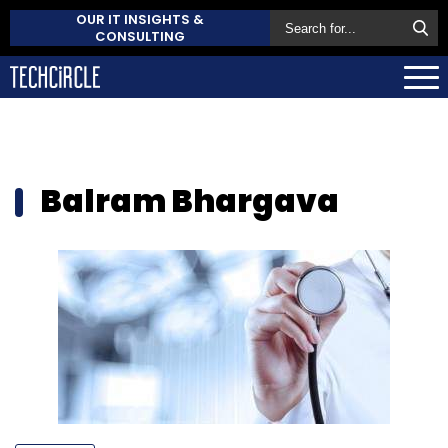
OUR IT INSIGHTS &
CONSULTING
Balram Bhargava