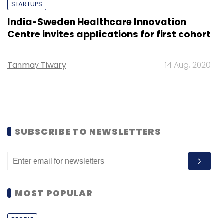
STARTUPS
India-Sweden Healthcare Innovation
Centre invites applications for first cohort
Tanmay Tiwary
14 Aug, 2020
SUBSCRIBE TO NEWSLETTERS
MOST POPULAR