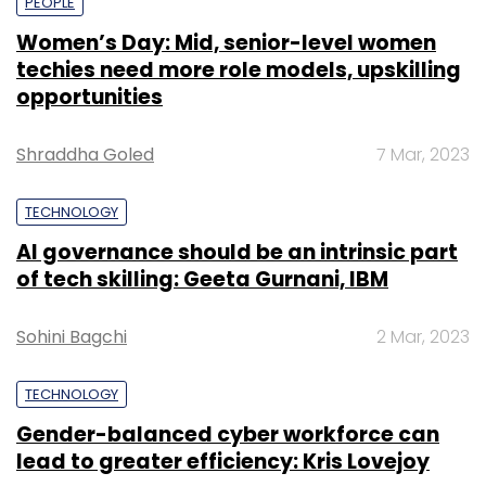
PEOPLE
Women’s Day: Mid, senior-level women
techies need more role models, upskilling
opportunities
Shraddha Goled
7 Mar, 2023
TECHNOLOGY
AI governance should be an intrinsic part
of tech skilling: Geeta Gurnani, IBM
Sohini Bagchi
2 Mar, 2023
TECHNOLOGY
Gender-balanced cyber workforce can
lead to greater efficiency: Kris Lovejoy