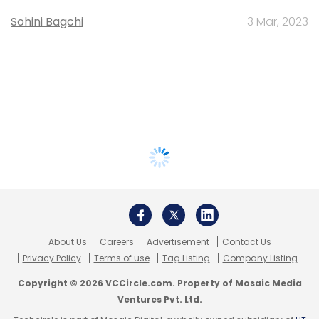
Sohini Bagchi
3 Mar, 2023
About Us
Careers
Advertisement
Contact Us
Privacy Policy
Terms of use
Tag Listing
Company Listing
Copyright © 2026 VCCircle.com. Property of Mosaic Media
Ventures Pvt. Ltd.