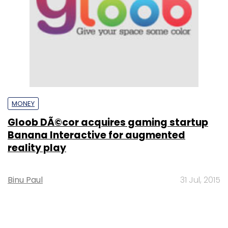
MONEY
Gloob DÃ©cor acquires gaming startup
Banana Interactive for augmented
reality play
Binu Paul
31 Jul, 2015