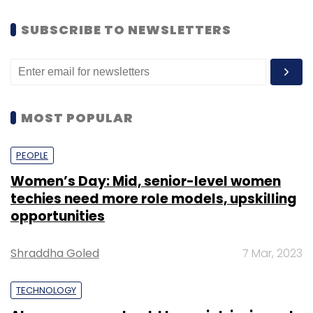
SUBSCRIBE TO NEWSLETTERS
MOST POPULAR
PEOPLE
Women’s Day: Mid, senior-level women
techies need more role models, upskilling
opportunities
Shraddha Goled
7 Mar, 2023
TECHNOLOGY