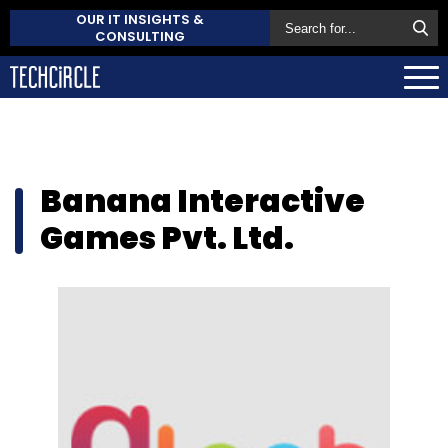
OUR IT INSIGHTS &
CONSULTING
Banana Interactive
Games Pvt. Ltd.