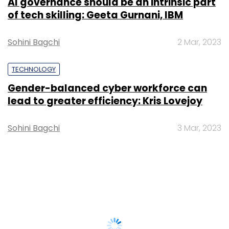
AI governance should be an intrinsic part
of tech skilling: Geeta Gurnani, IBM
Sohini Bagchi
2 Mar, 2023
TECHNOLOGY
Gender-balanced cyber workforce can
lead to greater efficiency: Kris Lovejoy
Sohini Bagchi
3 Mar, 2023