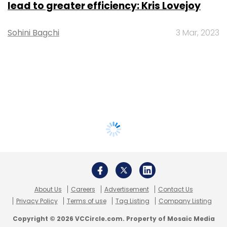
lead to greater efficiency: Kris Lovejoy
Sohini Bagchi
3 Mar, 2023
About Us
Careers
Advertisement
Contact Us
Privacy Policy
Terms of use
Tag Listing
Company Listing
Copyright © 2026 VCCircle.com. Property of Mosaic Media