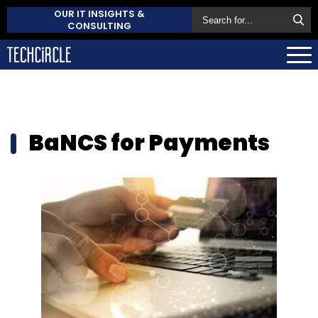
OUR IT INSIGHTS &
CONSULTING
BaNCS for Payments