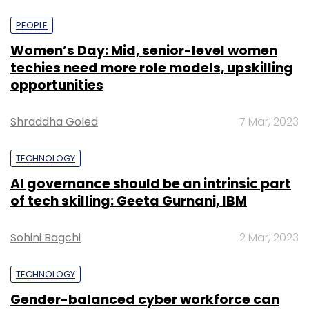
PEOPLE
Women’s Day: Mid, senior-level women
techies need more role models, upskilling
opportunities
Shraddha Goled
7 Mar, 2023
TECHNOLOGY
AI governance should be an intrinsic part
of tech skilling: Geeta Gurnani, IBM
Sohini Bagchi
2 Mar, 2023
TECHNOLOGY
Gender-balanced cyber workforce can