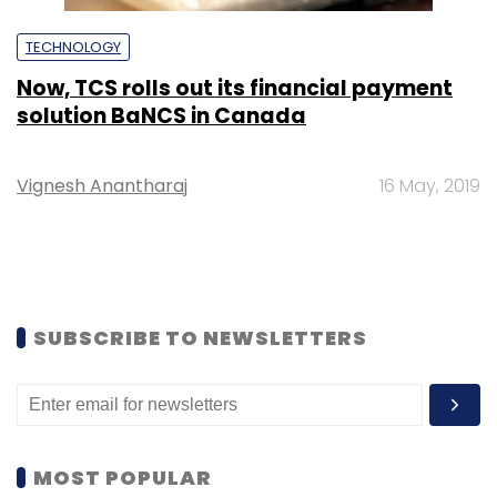
TECHNOLOGY
Now, TCS rolls out its financial payment
solution BaNCS in Canada
Vignesh Anantharaj
16 May, 2019
SUBSCRIBE TO NEWSLETTERS
MOST POPULAR